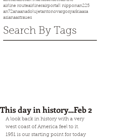
airline route
airliner
airport
all nippon
an225
an72
ana
anadolujet
antonov
argosy
arkia
asa
asiana
astraues
Search By Tags
This day in history...Feb 2
A look back in history with a very 
west coast of America feel to it.
1951 is our starting point for today 