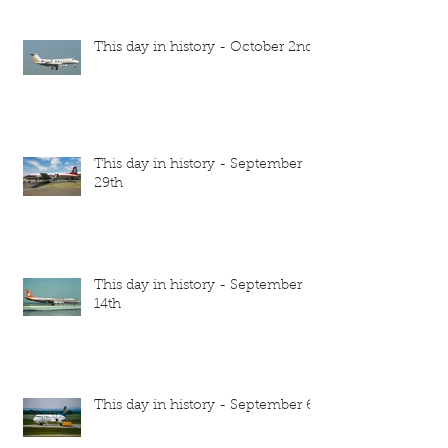
This day in history - October 2nd
This day in history - September
29th
This day in history - September
14th
This day in history - September 6