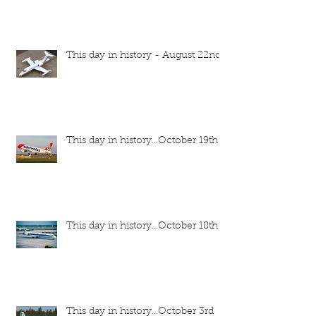
This day in history - August 22nd
This day in history...October 19th
This day in history...October 18th
This day in history...October 3rd