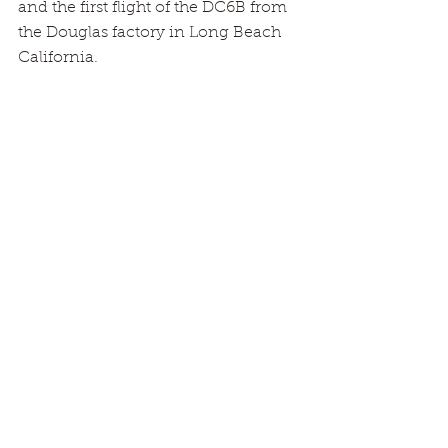
and the first flight of the DC6B from 
the Douglas factory in Long Beach 
California.