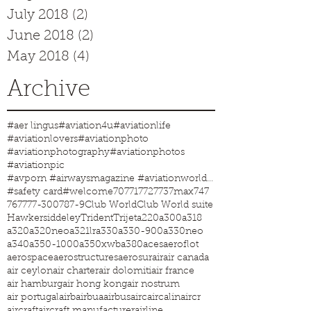
July 2018
(2)
2 posts
June 2018
(2)
2 posts
May 2018
(4)
4 posts
Archive
#aer lingus
#aviation4u
#aviationlife
#aviationlovers
#aviationphoto
#aviationphotography
#aviationphotos
#aviationpic
#avporn #airwaysmagazine #aviationworld #aviationphotos #aviation4u #aviationlife
#safety card
#welcome
707
717
727
737max
747
767
777-300
787-9
Club World
Club World suite
Hawkersiddeley
Trident
Trijet
a220
a300
a318
a320
a320neo
a321lr
a330
a330-900
a330neo
a340
a350-1000
a350xwb
a380
aces
aeroflot
aerospace
aerostructures
aerosur
air
air canada
air ceylon
air charter
air dolomiti
air france
air hamburg
air hong kong
air nostrum
air portugal
airb
airbua
airbus
airc
aircalin
aircr
aircraft
aircraft manufacturer
airline