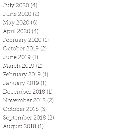
July 2020
(4)
4 posts
June 2020
(2)
2 posts
May 2020
(6)
6 posts
April 2020
(4)
4 posts
February 2020
(1)
1 post
October 2019
(2)
2 posts
June 2019
(1)
1 post
March 2019
(2)
2 posts
February 2019
(1)
1 post
January 2019
(1)
1 post
December 2018
(1)
1 post
November 2018
(2)
2 posts
October 2018
(3)
3 posts
September 2018
(2)
2 posts
August 2018
(1)
1 post