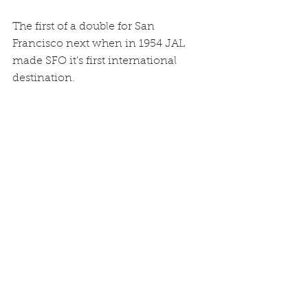
The first of a double for San 
Francisco next when in 1954 JAL 
made SFO it's first international 
destination.