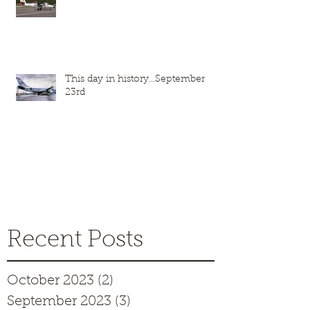
This day in history...September
23rd
Recent Posts
October 2023
(2)
2 posts
September 2023
(3)
3 posts