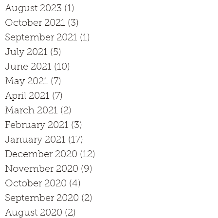
August 2023
(1)
1 post
October 2021
(3)
3 posts
September 2021
(1)
1 post
July 2021
(5)
5 posts
June 2021
(10)
10 posts
May 2021
(7)
7 posts
April 2021
(7)
7 posts
March 2021
(2)
2 posts
February 2021
(3)
3 posts
January 2021
(17)
17 posts
December 2020
(12)
12 posts
November 2020
(9)
9 posts
October 2020
(4)
4 posts
September 2020
(2)
2 posts
August 2020
(2)
2 posts