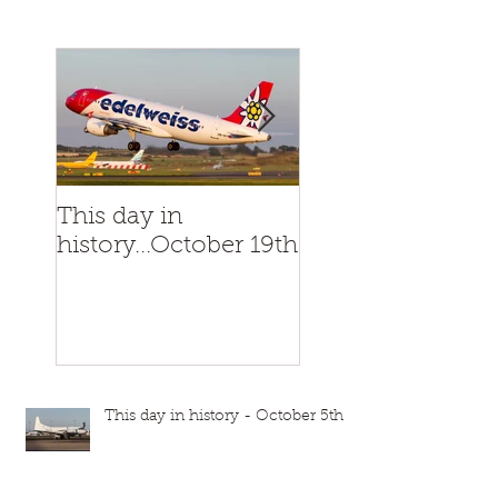
This day in
This day in
history...October 19th
history...October
This day in history - October 5th