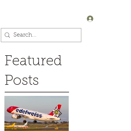
+44 (0) 7905607499
Log In
Featured
Posts