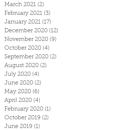
March 2021
(2)
2 posts
February 2021
(3)
3 posts
January 2021
(17)
17 posts
December 2020
(12)
12 posts
November 2020
(9)
9 posts
October 2020
(4)
4 posts
September 2020
(2)
2 posts
August 2020
(2)
2 posts
July 2020
(4)
4 posts
June 2020
(2)
2 posts
May 2020
(6)
6 posts
April 2020
(4)
4 posts
February 2020
(1)
1 post
October 2019
(2)
2 posts
June 2019
(1)
1 post