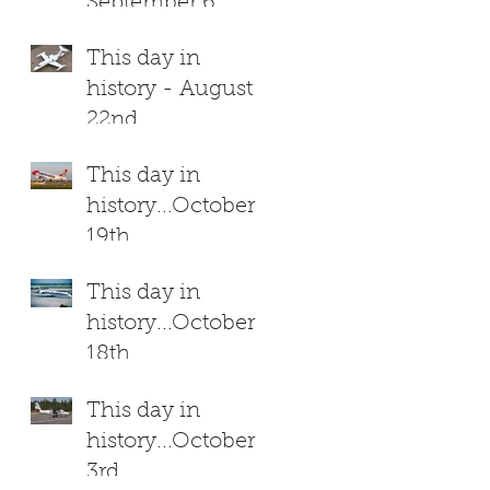
September 6
This day in
history - August
22nd
This day in
history...October
19th
This day in
history...October
18th
This day in
history...October
3rd