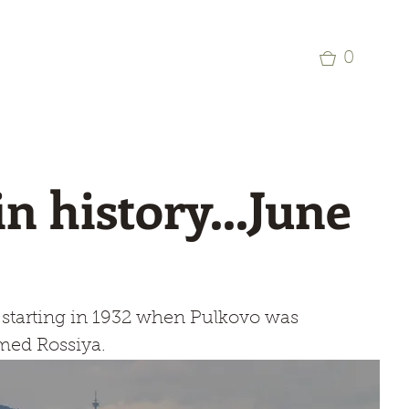
p
Commercial Aviation Photo Library
0
in history...June
y starting in 1932 when Pulkovo was 
amed Rossiya.