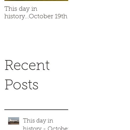
This day in
This day in
history...October 19th
history...October 18t
Recent
Posts
This day in
history - October