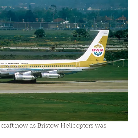
y craft now as Bristow Helicopters was 