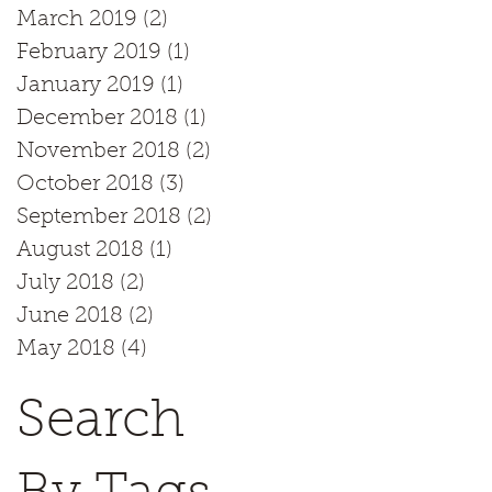
March 2019
(2)
2 posts
February 2019
(1)
1 post
January 2019
(1)
1 post
December 2018
(1)
1 post
November 2018
(2)
2 posts
October 2018
(3)
3 posts
September 2018
(2)
2 posts
August 2018
(1)
1 post
July 2018
(2)
2 posts
June 2018
(2)
2 posts
May 2018
(4)
4 posts
Search