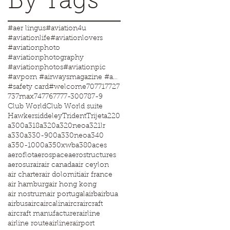
By Tags
#aer lingus
#aviation4u
#aviationlife
#aviationlovers
#aviationphoto
#aviationphotography
#aviationphotos
#aviationpic
#avporn #airwaysmagazine #aviationworld #aviationphotos #aviation4u #aviationlife
#safety card
#welcome
707
717
727
737max
747
767
777-300
787-9
Club World
Club World suite
Hawkersiddeley
Trident
Trijet
a220
a300
a318
a320
a320neo
a321lr
a330
a330-900
a330neo
a340
a350-1000
a350xwb
a380
aces
aeroflot
aerospace
aerostructures
aerosur
air
air canada
air ceylon
air charter
air dolomiti
air france
air hamburg
air hong kong
air nostrum
air portugal
airb
airbua
airbus
airc
aircalin
aircr
aircraft
aircraft manufacturer
airline
airline route
airliner
airport