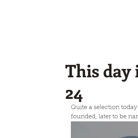
Winglets
What I do!
Feature writing and Publications.
flyWinglets sho
Stay Curious
This day 
24
Quite a selection toda
founded, later to be n