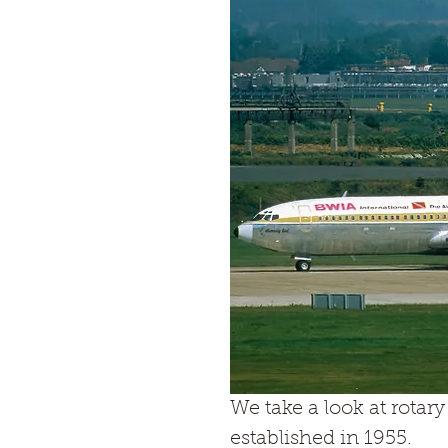
We take a look at rotar
established in 1955.