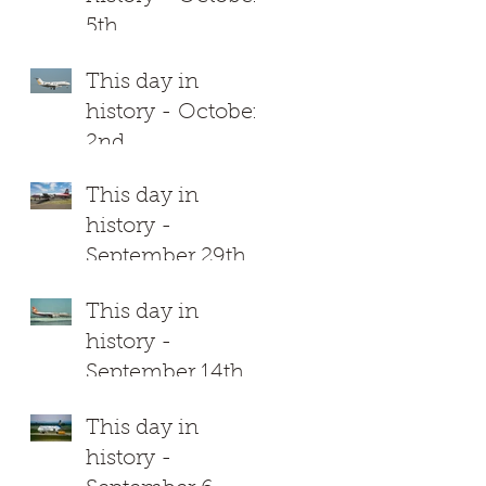
5th
This day in
history - October
2nd
This day in
history -
September 29th
This day in
history -
September 14th
This day in
history -