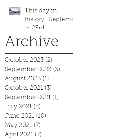
This day in
history...Septemb
er 23rd
Archive
October 2023
(2)
2 posts
September 2023
(3)
3 posts
August 2023
(1)
1 post
October 2021
(3)
3 posts
September 2021
(1)
1 post
July 2021
(5)
5 posts
June 2021
(10)
10 posts
May 2021
(7)
7 posts
April 2021
(7)
7 posts