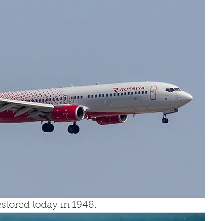
tored today in 1948.