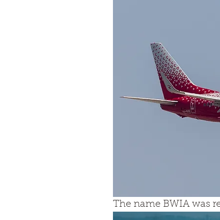
The name BWIA was res