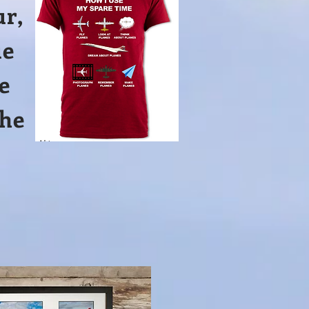
ur,
ue
e
the