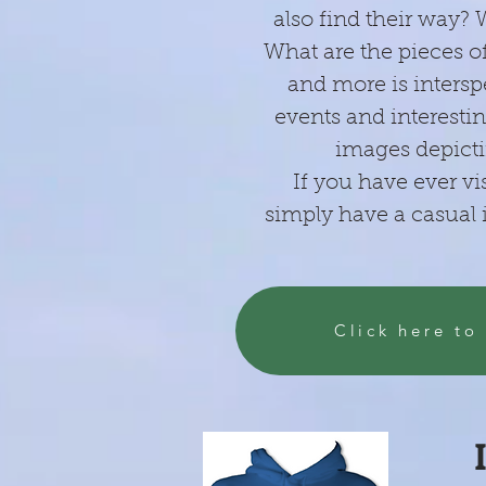
also find their way?
What are the pieces of
and more is intersp
events and interestin
images depicti
If you have ever vi
simply have a casual i
Click here to