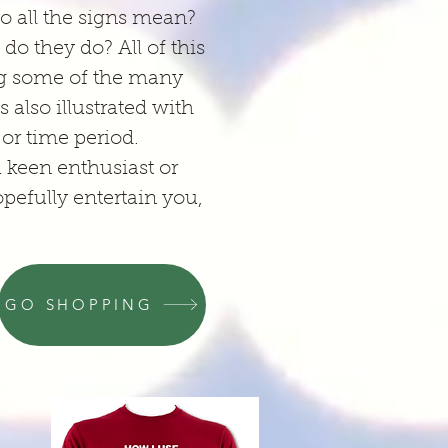
o all the signs mean?
o they do? All of this
ing some of the many
 also illustrated with
or time period.
a keen enthusiast or
opefully entertain you,
GO SHOPPING