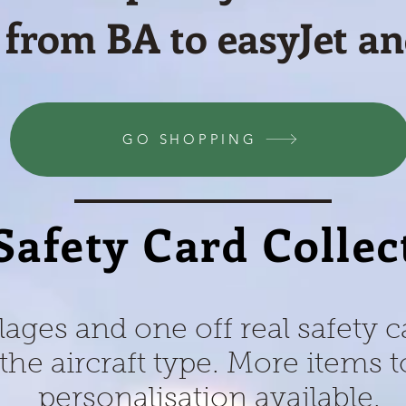
 from BA to easyJet a
GO SHOPPING
Safety Card Collec
lages and one off real safety 
the aircraft type. More items
personalisation available.