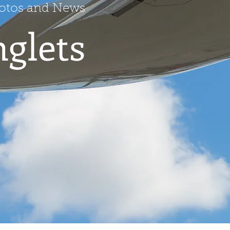
hotos and News
nglets