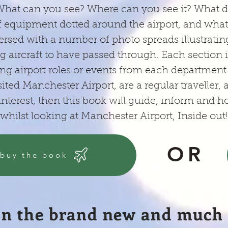
 What can you see? Where can you see it? What d
 equipment dotted around the airport, and what d
ersed with a number of photo spreads illustrat
g aircraft to have passed through. Each section is
ng airport roles or events from each department 
sited Manchester Airport, are a regular traveller, 
nterest, then this book will guide, inform and h
whilst looking at Manchester Airport, Inside out!
OR
 buy the book
In the brand new and much