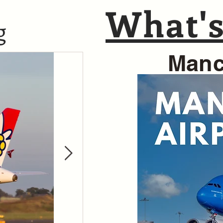
What's
g
Manc