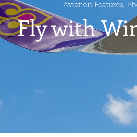
Aviation Features, P
Fly with Wi