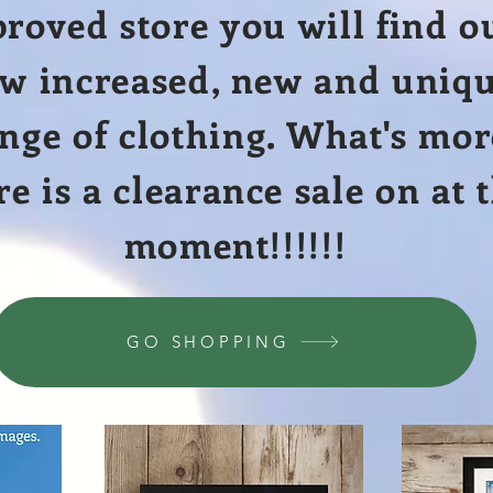
roved store you will find o
w increased, new and uniq
nge of clothing.
What's
mor
re is a clearance sale on at 
moment!!!!!!
GO SHOPPING