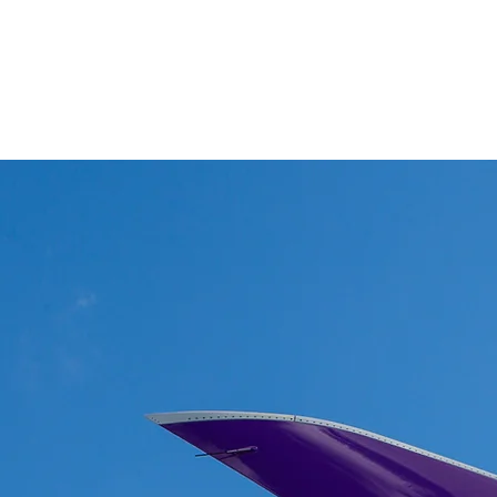
Winglets
What I do!
Feature writing and Publications.
flyWinglets sho
Stay Curious