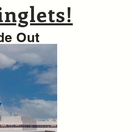
nglets!
ide Out