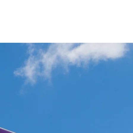
p
Commercial Aviation Photo Library