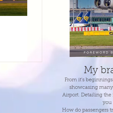
1 min read
This day in history...October 18th
Just a trio of events from my photographic annals today. I 
Dog! The MD80.
My br
From it’s beginnings 
showcasing many o
Airport. Detailing the
you 
How do passengers tra