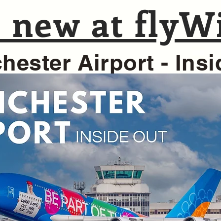
 new at flyWi
hester Airport - Ins