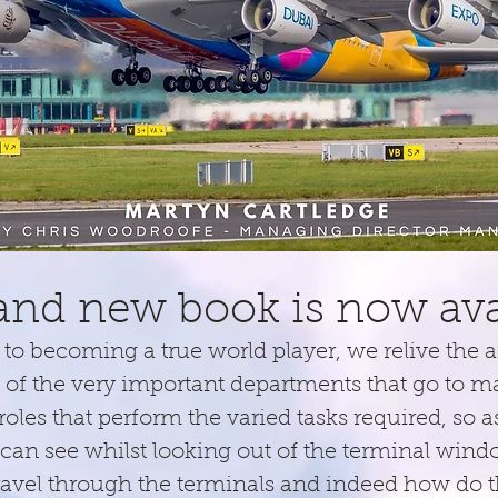
start back in 1979 with the first flight of the Mad
and new book is now avai
to becoming a true world player, we relive the ai
f the very important departments that go to 
 roles that perform the varied tasks required, so 
can see whilst looking out of the terminal win
vel through the terminals and indeed how do the