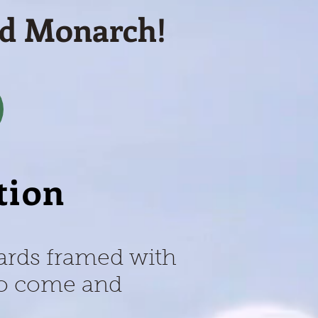
nd Monarch!
tion
cards framed with
 to come and