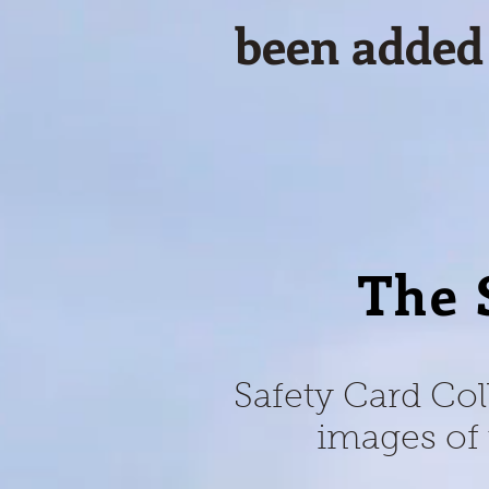
been added
The 
Safety Card Col
images of 