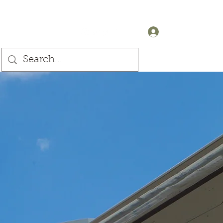
+44 (0) 7905607499
Log In