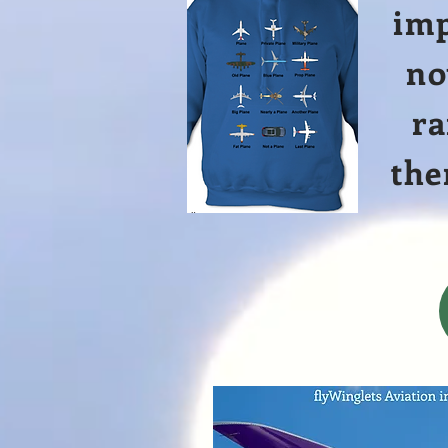
imp
no
ra
the