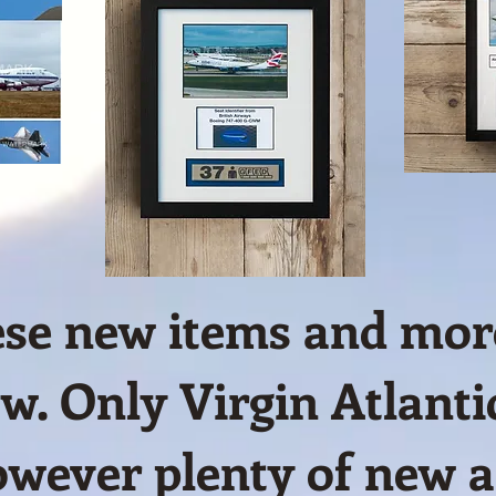
hese new items and more
w. Only Virgin Atlantic
wever plenty of new ai