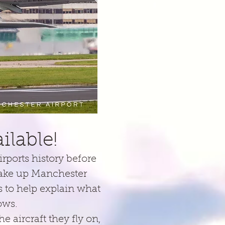
lable!
rports history before
make up Manchester
as to help explain what
dows.
 aircraft they fly on,