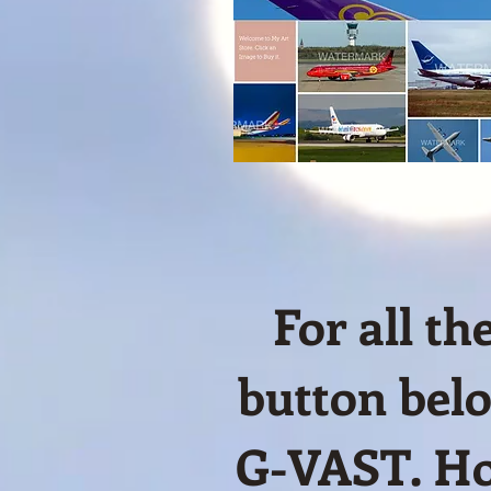
For all t
button belo
G-VAST. Ho