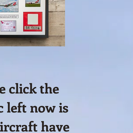
 click the
 left now is
rcraft have