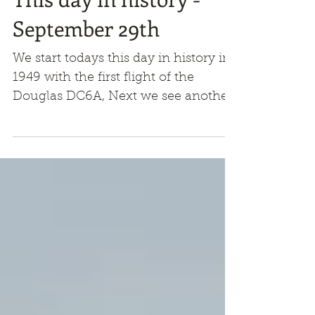
This day in history -
September 29th
We start todays this day in history in
1949 with the first flight of the
Douglas DC6A, Next we see another
first flight and another prop,...