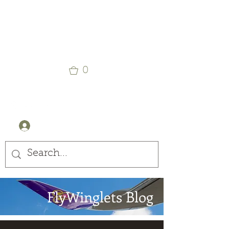
Winglets
Stay Curious
0
+44 (0) 7905607499
Log In
FlyWinglets Blog