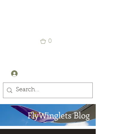
Winglets
Stay Curious
0
+44 (0) 7905607499
Log In
FlyWinglets Blog