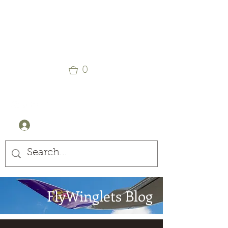
Winglets
Stay Curious
0
+44 (0) 7905607499
Log In
FlyWinglets Blog