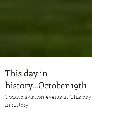
This day in
history...October 19th
Todays aviation events at 'This day
in history'