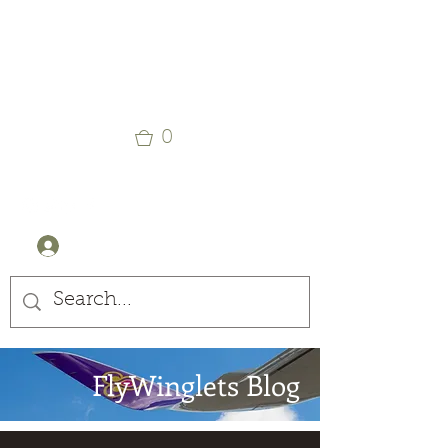
Winglets
Stay Curious
0
+44 (0) 7905607499
Log In
FlyWinglets Blog