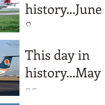
history...June
8
Just a fantastic four today starting back
in 1962 when Air India International w
This day in
renamed simply as Air India.
history...May
25
A definite Australian feel to todays look