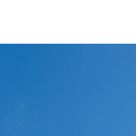
Winglets
What I do!
Feature writing and Publications.
flyWinglets sho
Stay Curious