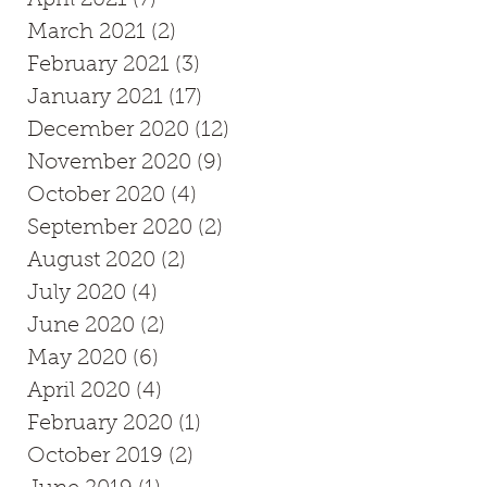
March 2021
(2)
2 posts
February 2021
(3)
3 posts
January 2021
(17)
17 posts
December 2020
(12)
12 posts
November 2020
(9)
9 posts
October 2020
(4)
4 posts
as
September 2020
(2)
2 posts
August 2020
(2)
2 posts
July 2020
(4)
4 posts
June 2020
(2)
2 posts
May 2020
(6)
6 posts
April 2020
(4)
4 posts
February 2020
(1)
1 post
October 2019
(2)
2 posts