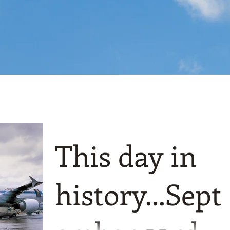
This day in
history...Sept