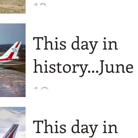
13
Just a couple of events for you all today
The first is the birth of a rugged airliner
This day in
still in production today. The Britten
Norman BN2 Is
history...June
10
I only have a couple of things to tell yo
today but with a bumper crop of photos
This day in
Firstly its a trip back to 1997 when
Wardair Canada chang