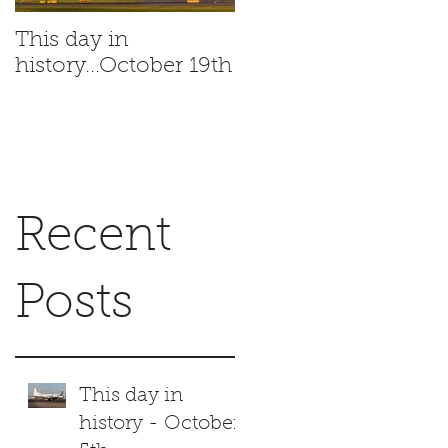
This day in
This day in
history...October 19th
history...October 18t
s
1
Recent
Posts
a
This day in
history - October