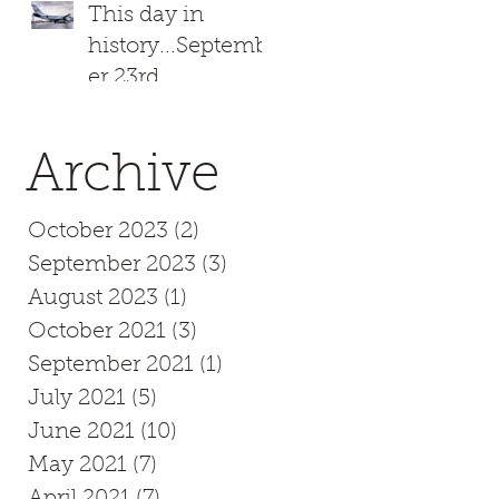
This day in
history...Septemb
er 23rd
.
,
Archive
October 2023
(2)
2 posts
September 2023
(3)
3 posts
August 2023
(1)
1 post
October 2021
(3)
3 posts
September 2021
(1)
1 post
u
July 2021
(5)
5 posts
.
June 2021
(10)
10 posts
May 2021
(7)
7 posts
April 2021
(7)
7 posts