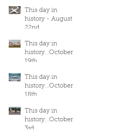
This day in
7
history - August
22nd
This day in
history...October
19th
This day in
history...October
18th
This day in
history...October
3rd