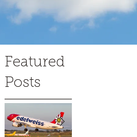
Featured
Posts