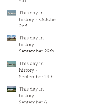
5th
This day in
history - October
2nd
This day in
history -
September 29th
This day in
history -
September 14th
This day in
history -
September 6
d