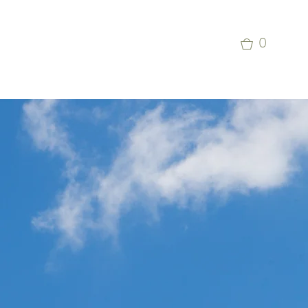
p
Commercial Aviation Photo Library
0