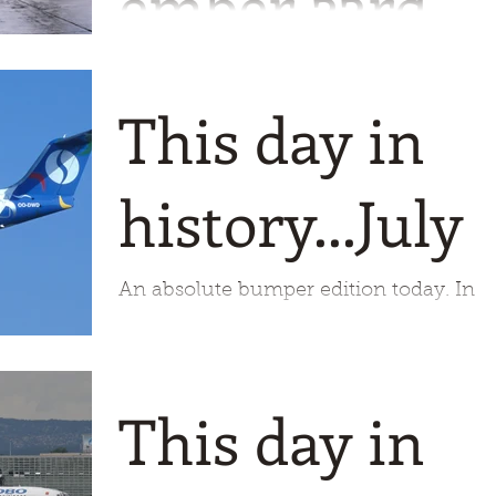
ember 23rd
1925 saw the commencement of
operations by Lloyd Aero Boliviana. Thi
This day in
A310 was taken in Miami quite some
time ago.
history...July 
An absolute bumper edition today. In
fact so much I should have started
writing a few days ago! It is very nearly 
century ago we start our
This day in