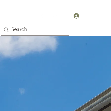
+44 (0) 7905607499
Log In