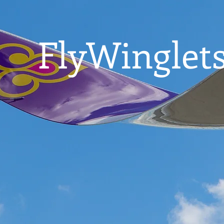
FlyWinglets