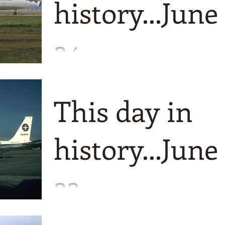
history...June
24
Quite a selection today starting in 1932
when Pulkovo was founded, later to be
This day in
named Rossiya.
history...June
22
A few things to tell you about today an