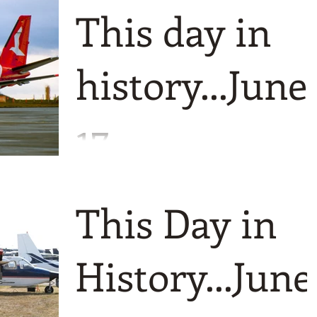
at nearly a century apart! As you might
This day in
expect then we first go way back to 192
to witness the res
history...June
17
bumper crop today with six different
events and even more photos. Todays
This Day in
starting point is 1959 and the first flight
of OLT from Germany.
History...June