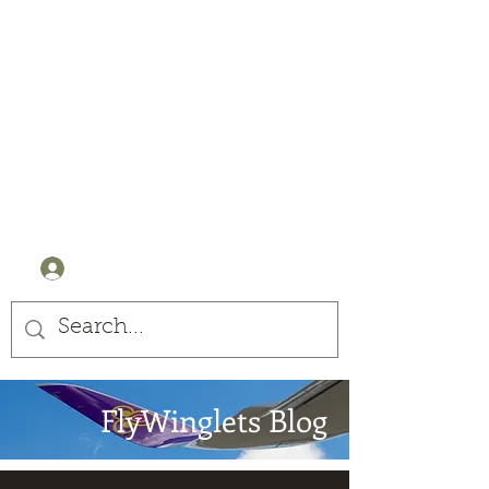
Winglets
Stay Curious
+44 (0) 7905607499
Log In
FlyWinglets Blog