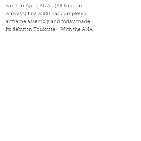
work in April, ANA’s (All Nippon 
Airways) first A380 has completed 
airframe assembly and today made 
its debut in Toulouse.   With the ANA 
logo on its vertical tail, the aircraft 
has moved to an outdoor station  
where structural completion, engine 
installation will be conducted.  
System testing for electric power, 
hydraulic power, and air 
conditioning, will be also 
conducted. 