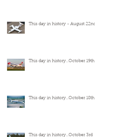
This day in history - August 22nd
This day in history...October 19th
This day in history...October 18th
This day in history...October 3rd