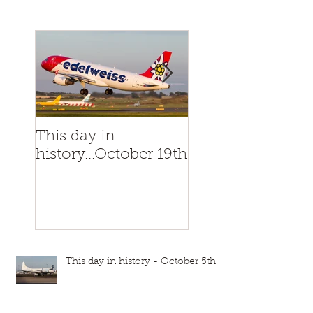
This day in
This day in
history...October 19th
history...October
This day in history - October 5th