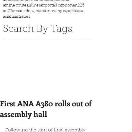
airline route
airliner
airport
all nippon
an225
an72
ana
anadolujet
antonov
argosy
arkia
asa
asiana
astraues
Search By Tags
First ANA A380 rolls out of
assembly hall
Following the start of final assembly 