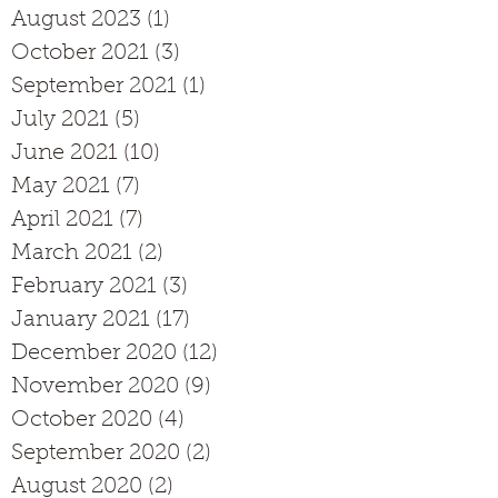
August 2023
(1)
1 post
October 2021
(3)
3 posts
September 2021
(1)
1 post
July 2021
(5)
5 posts
June 2021
(10)
10 posts
May 2021
(7)
7 posts
April 2021
(7)
7 posts
March 2021
(2)
2 posts
February 2021
(3)
3 posts
January 2021
(17)
17 posts
December 2020
(12)
12 posts
November 2020
(9)
9 posts
October 2020
(4)
4 posts
September 2020
(2)
2 posts
August 2020
(2)
2 posts