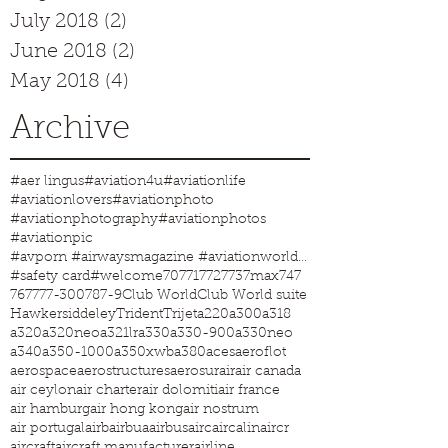
July 2018
(2)
2 posts
June 2018
(2)
2 posts
May 2018
(4)
4 posts
Archive
#aer lingus
#aviation4u
#aviationlife
#aviationlovers
#aviationphoto
#aviationphotography
#aviationphotos
#aviationpic
#avporn #airwaysmagazine #aviationworld #aviationphotos #aviation4u #aviationlife
#safety card
#welcome
707
717
727
737max
747
767
777-300
787-9
Club World
Club World suite
Hawkersiddeley
Trident
Trijet
a220
a300
a318
a320
a320neo
a321lr
a330
a330-900
a330neo
a340
a350-1000
a350xwb
a380
aces
aeroflot
aerospace
aerostructures
aerosur
air
air canada
air ceylon
air charter
air dolomiti
air france
air hamburg
air hong kong
air nostrum
air portugal
airb
airbua
airbus
airc
aircalin
aircr
aircraft
aircraft manufacturer
airline