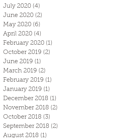
July 2020
(4)
4 posts
June 2020
(2)
2 posts
May 2020
(6)
6 posts
April 2020
(4)
4 posts
February 2020
(1)
1 post
October 2019
(2)
2 posts
June 2019
(1)
1 post
March 2019
(2)
2 posts
February 2019
(1)
1 post
January 2019
(1)
1 post
December 2018
(1)
1 post
November 2018
(2)
2 posts
October 2018
(3)
3 posts
September 2018
(2)
2 posts
August 2018
(1)
1 post