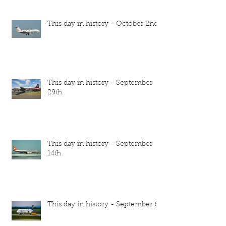
This day in history - October 2nd
This day in history - September
29th
This day in history - September
14th
This day in history - September 6