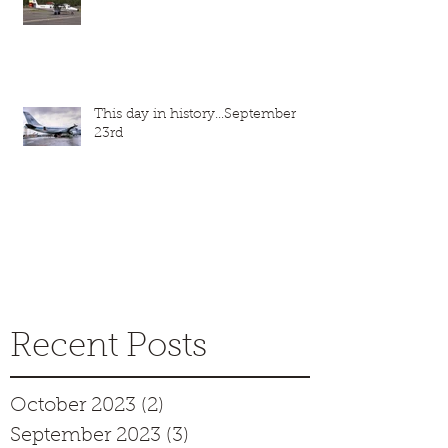
This day in history...September
23rd
Recent Posts
October 2023
(2)
2 posts
September 2023
(3)
3 posts