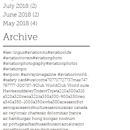
July 2018
(2)
2 posts
June 2018
(2)
2 posts
May 2018
(4)
4 posts
Archive
#aer lingus
#aviation4u
#aviationlife
#aviationlovers
#aviationphoto
#aviationphotography
#aviationphotos
#aviationpic
#avporn #airwaysmagazine #aviationworld #aviationphotos #aviation4u #aviationlife
#safety card
#welcome
707
717
727
737max
747
767
777-300
787-9
Club World
Club World suite
Hawkersiddeley
Trident
Trijet
a220
a300
a318
a320
a320neo
a321lr
a330
a330-900
a330neo
a340
a350-1000
a350xwb
a380
aces
aeroflot
aerospace
aerostructures
aerosur
air
air canada
air ceylon
air charter
air dolomiti
air france
air hamburg
air hong kong
air nostrum
air portugal
airb
airbua
airbus
airc
aircalin
aircr
aircraft
aircraft manufacturer
airline