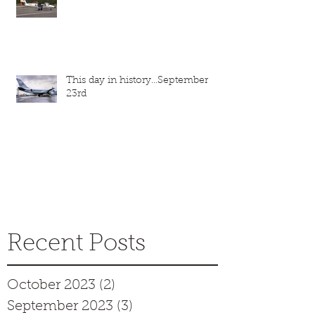
This day in history...September
23rd
Recent Posts
October 2023
(2)
2 posts
September 2023
(3)
3 posts