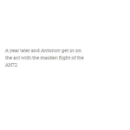
A year later and Antonov get in on 
the act with the maiden flight of the 
AN72