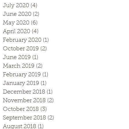
July 2020
(4)
4 posts
June 2020
(2)
2 posts
May 2020
(6)
6 posts
April 2020
(4)
4 posts
February 2020
(1)
1 post
October 2019
(2)
2 posts
June 2019
(1)
1 post
March 2019
(2)
2 posts
February 2019
(1)
1 post
January 2019
(1)
1 post
December 2018
(1)
1 post
November 2018
(2)
2 posts
October 2018
(3)
3 posts
September 2018
(2)
2 posts
August 2018
(1)
1 post