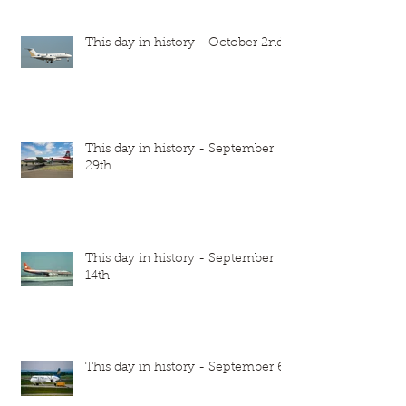
This day in history - October 2nd
This day in history - September
29th
This day in history - September
14th
This day in history - September 6