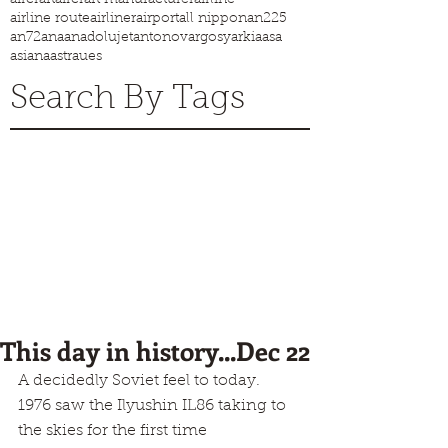
airline route
airliner
airport
all nippon
an225
an72
ana
anadolujet
antonov
argosy
arkia
asa
asiana
astraues
Search By Tags
This day in history...Dec 22
A decidedly Soviet feel to today.
1976 saw the Ilyushin IL86 taking to 
the skies for the first time