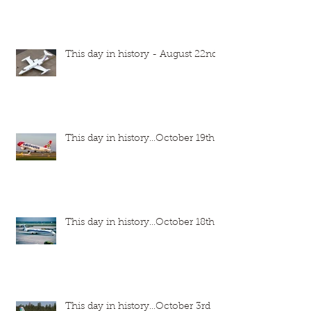
This day in history - August 22nd
This day in history...October 19th
This day in history...October 18th
This day in history...October 3rd