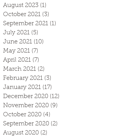
August 2023
(1)
1 post
October 2021
(3)
3 posts
September 2021
(1)
1 post
July 2021
(5)
5 posts
June 2021
(10)
10 posts
May 2021
(7)
7 posts
April 2021
(7)
7 posts
March 2021
(2)
2 posts
February 2021
(3)
3 posts
January 2021
(17)
17 posts
December 2020
(12)
12 posts
November 2020
(9)
9 posts
October 2020
(4)
4 posts
September 2020
(2)
2 posts
August 2020
(2)
2 posts