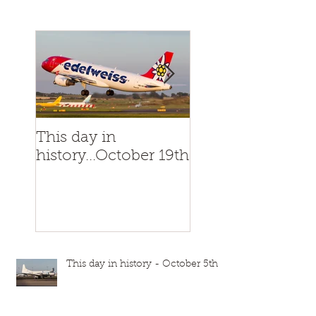
This day in
This day in
history...October 19th
history...October
This day in history - October 5th