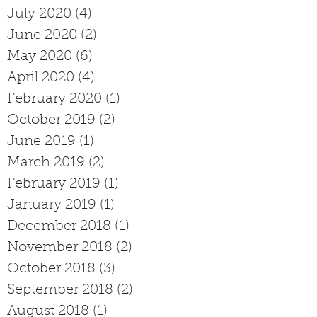
July 2020
(4)
4 posts
June 2020
(2)
2 posts
May 2020
(6)
6 posts
April 2020
(4)
4 posts
February 2020
(1)
1 post
October 2019
(2)
2 posts
June 2019
(1)
1 post
March 2019
(2)
2 posts
February 2019
(1)
1 post
January 2019
(1)
1 post
December 2018
(1)
1 post
November 2018
(2)
2 posts
October 2018
(3)
3 posts
September 2018
(2)
2 posts
August 2018
(1)
1 post