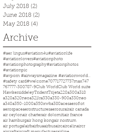
July 2018
(2)
2 posts
June 2018
(2)
2 posts
May 2018
(4)
4 posts
Archive
#aer lingus
#aviation4u
#aviationlife
#aviationlovers
#aviationphoto
#aviationphotography
#aviationphotos
#aviationpic
#avporn #airwaysmagazine #aviationworld #aviationphotos #aviation4u #aviationlife
#safety card
#welcome
707
717
727
737max
747
767
777-300
787-9
Club World
Club World suite
Hawkersiddeley
Trident
Trijet
a220
a300
a318
a320
a320neo
a321lr
a330
a330-900
a330neo
a340
a350-1000
a350xwb
a380
aces
aeroflot
aerospace
aerostructures
aerosur
air
air canada
air ceylon
air charter
air dolomiti
air france
air hamburg
air hong kong
air nostrum
air portugal
airb
airbua
airbus
airc
aircalin
aircr
aircraft
aircraft manufacturer
airline