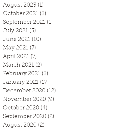
August 2023
(1)
1 post
October 2021
(3)
3 posts
September 2021
(1)
1 post
July 2021
(5)
5 posts
June 2021
(10)
10 posts
May 2021
(7)
7 posts
April 2021
(7)
7 posts
March 2021
(2)
2 posts
February 2021
(3)
3 posts
January 2021
(17)
17 posts
December 2020
(12)
12 posts
November 2020
(9)
9 posts
October 2020
(4)
4 posts
September 2020
(2)
2 posts
August 2020
(2)
2 posts