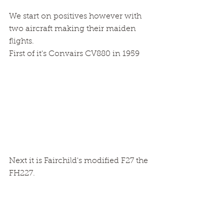
We start on positives however with 
two aircraft making their maiden 
flights.
First of it's Convairs CV880 in 1959
Next it is Fairchild's modified F27 the 
FH227.