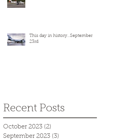
This day in history...September
23rd
Recent Posts
October 2023
(2)
2 posts
September 2023
(3)
3 posts