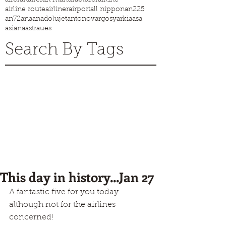
airline route
airliner
airport
all nippon
an225
an72
ana
anadolujet
antonov
argosy
arkia
asa
asiana
astraues
Search By Tags
This day in history...Jan 27
A fantastic five for you today 
although not for the airlines 
concerned!