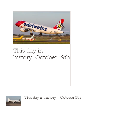
This day in
This day in
history...October 19th
history...October
This day in history - October 5th