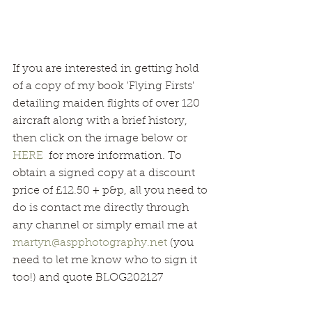
If you are interested in getting hold 
of a copy of my book 'Flying Firsts' 
detailing maiden flights of over 120 
aircraft along with a brief history, 
then click on the image below or 
HERE
  for more information. To 
obtain a signed copy at a discount 
price of £12.50 + p&p, all you need to 
do is contact me directly through 
any channel or simply email me at 
martyn@aspphotography.net
 (you 
need to let me know who to sign it 
too!) and quote BLOG202127