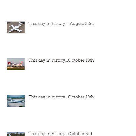
This day in history - August 22nd
This day in history...October 19th
This day in history...October 18th
This day in history...October 3rd