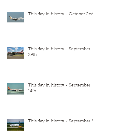
This day in history - October 2nd
This day in history - September
29th
This day in history - September
14th
This day in history - September 6