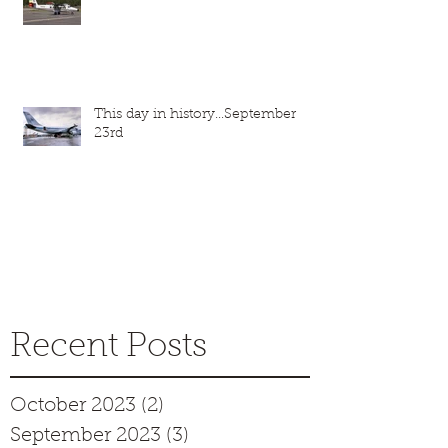
This day in history...September
23rd
Recent Posts
October 2023
(2)
2 posts
September 2023
(3)
3 posts