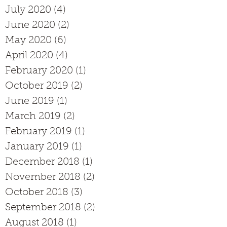
July 2020
(4)
4 posts
June 2020
(2)
2 posts
May 2020
(6)
6 posts
April 2020
(4)
4 posts
February 2020
(1)
1 post
October 2019
(2)
2 posts
June 2019
(1)
1 post
March 2019
(2)
2 posts
February 2019
(1)
1 post
January 2019
(1)
1 post
December 2018
(1)
1 post
November 2018
(2)
2 posts
October 2018
(3)
3 posts
September 2018
(2)
2 posts
August 2018
(1)
1 post