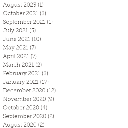
August 2023
(1)
1 post
October 2021
(3)
3 posts
September 2021
(1)
1 post
July 2021
(5)
5 posts
June 2021
(10)
10 posts
May 2021
(7)
7 posts
April 2021
(7)
7 posts
March 2021
(2)
2 posts
February 2021
(3)
3 posts
January 2021
(17)
17 posts
December 2020
(12)
12 posts
November 2020
(9)
9 posts
October 2020
(4)
4 posts
September 2020
(2)
2 posts
August 2020
(2)
2 posts