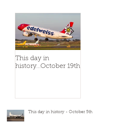
This day in
This day in
history...October 19th
history...October
This day in history - October 5th