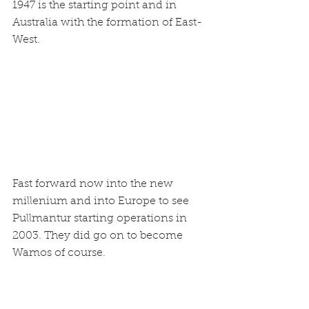
1947 is the starting point and in 
Australia with the formation of East-
West.
Fast forward now into the new 
millenium and into Europe to see 
Pullmantur starting operations in 
2003. They did go on to become 
Wamos of course.