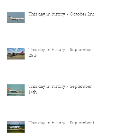
This day in history - October 2nd
This day in history - September
29th
This day in history - September
14th
This day in history - September 6