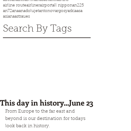
airline route
airliner
airport
all nippon
an225
an72
ana
anadolujet
antonov
argosy
arkia
asa
asiana
astraues
Search By Tags
This day in history...June 23
From Europe to the far east and 
beyond is our destination for todays 
look back in history.