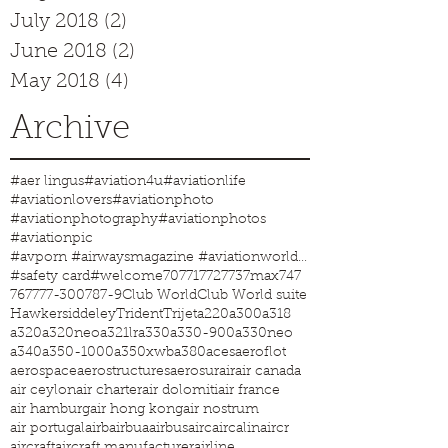
July 2018
(2)
2 posts
June 2018
(2)
2 posts
May 2018
(4)
4 posts
Archive
#aer lingus
#aviation4u
#aviationlife
#aviationlovers
#aviationphoto
#aviationphotography
#aviationphotos
#aviationpic
#avporn #airwaysmagazine #aviationworld #aviationphotos #aviation4u #aviationlife
#safety card
#welcome
707
717
727
737max
747
767
777-300
787-9
Club World
Club World suite
Hawkersiddeley
Trident
Trijet
a220
a300
a318
a320
a320neo
a321lr
a330
a330-900
a330neo
a340
a350-1000
a350xwb
a380
aces
aeroflot
aerospace
aerostructures
aerosur
air
air canada
air ceylon
air charter
air dolomiti
air france
air hamburg
air hong kong
air nostrum
air portugal
airb
airbua
airbus
airc
aircalin
aircr
aircraft
aircraft manufacturer
airline