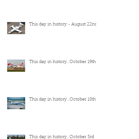
This day in history - August 22nd
This day in history...October 19th
This day in history...October 18th
This day in history...October 3rd