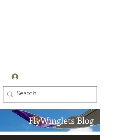
Winglets
Stay Curious
+44 (0) 7905607499
Log In
FlyWinglets Blog