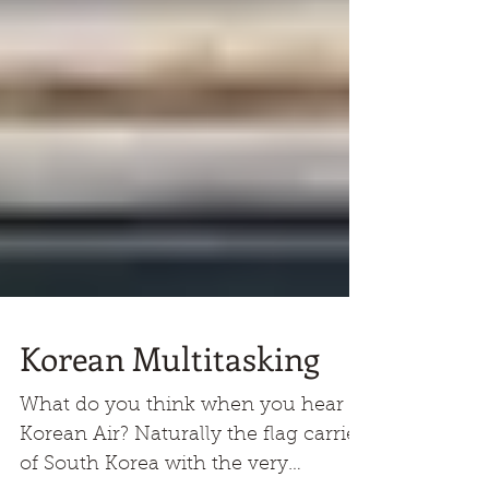
Korean Multitasking
What do you think when you hear of