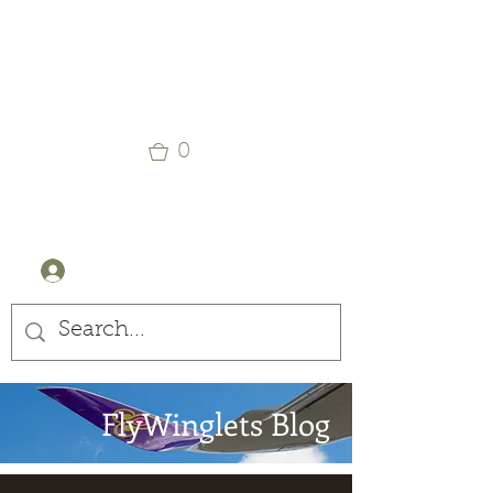
Winglets
Stay Curious
0
+44 (0) 7905607499
Log In
FlyWinglets Blog