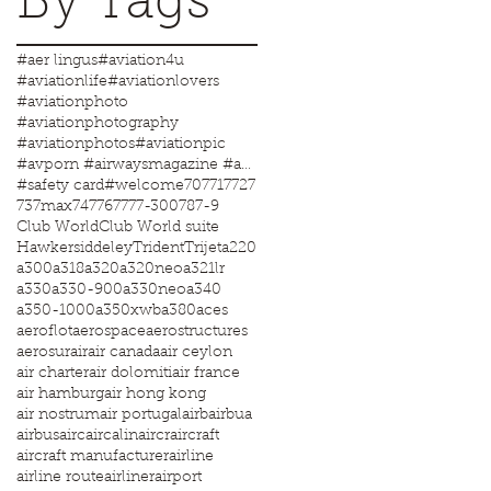
By Tags
#aer lingus
#aviation4u
#aviationlife
#aviationlovers
#aviationphoto
#aviationphotography
#aviationphotos
#aviationpic
#avporn #airwaysmagazine #aviationworld #aviationphotos #aviation4u #aviationlife
#safety card
#welcome
707
717
727
737max
747
767
777-300
787-9
Club World
Club World suite
Hawkersiddeley
Trident
Trijet
a220
a300
a318
a320
a320neo
a321lr
a330
a330-900
a330neo
a340
a350-1000
a350xwb
a380
aces
aeroflot
aerospace
aerostructures
aerosur
air
air canada
air ceylon
air charter
air dolomiti
air france
air hamburg
air hong kong
air nostrum
air portugal
airb
airbua
airbus
airc
aircalin
aircr
aircraft
aircraft manufacturer
airline
airline route
airliner
airport