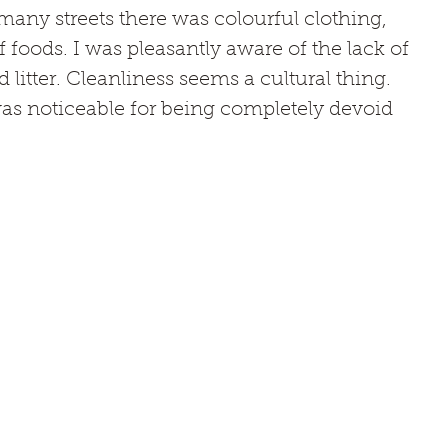
many streets there was colourful clothing, 
f foods. I was pleasantly aware of the lack of 
 litter. Cleanliness seems a cultural thing. 
as noticeable for being completely devoid 