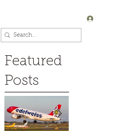
+44 (0) 7905607499
Log In
Featured
Posts