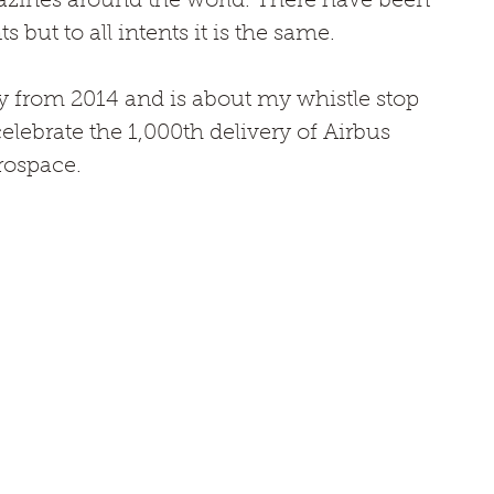
azines around the world. There have been 
but to all intents it is the same.
ly from 2014 and is about my whistle stop 
elebrate the 1,000th delivery of Airbus 
rospace.