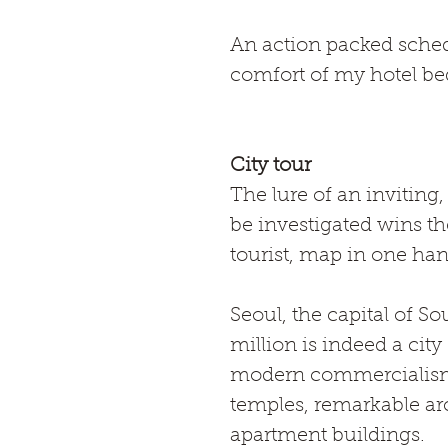
An action packed sched
comfort of my hotel bed
City tour
The lure of an inviting,
be investigated wins th
tourist, map in one han
Seoul, the capital of So
million is indeed a city 
modern commercialism b
temples, remarkable arc
apartment buildings.