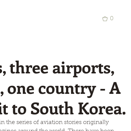
p
Commercial Aviation Photo Library
0
, three airports,
s, one country - A
sit to South Korea.
n the series of aviation stories originally 