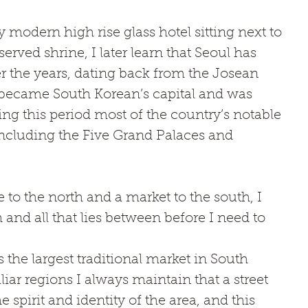
 modern high rise glass hotel sitting next to 
served shrine, I later learn that Seoul has 
r the years, dating back from the Josean 
became South Korean’s capital and was 
 this period most of the country’s notable 
including the Five Grand Palaces and 
o the north and a market to the south, I 
and all that lies between before I need to 
e largest traditional market in South 
ar regions I always maintain that a street 
e spirit and identity of the area, and this 