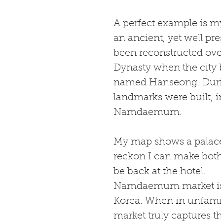
A perfect example is my
an ancient, yet well pre
been reconstructed ove
Dynasty when the city 
named Hanseong. During
landmarks were built, 
Namdaemum. 
My map shows a palace t
reckon I can make both 
be back at the hotel.
Namdaemum market is th
Korea. When in unfamili
market truly captures th