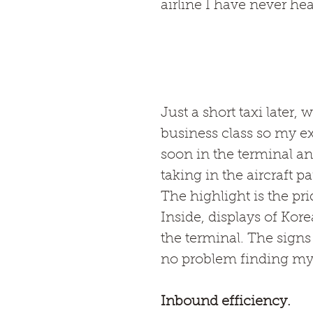
airline I have never he
Just a short taxi later, 
business class so my ex
soon in the terminal an
taking in the aircraft 
The highlight is the pri
Inside, displays of Kor
the terminal. The signs 
no problem finding my
Inbound efficiency.