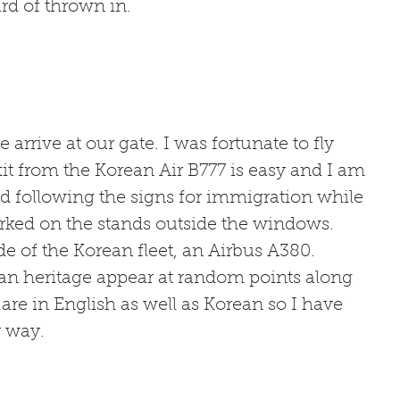
ard of thrown in.
we arrive at our gate. I was fortunate to fly 
it from the Korean Air B777 is easy and I am 
d following the signs for immigration while 
parked on the stands outside the windows. 
de of the Korean fleet, an Airbus A380. 
ean heritage appear at random points along 
are in English as well as Korean so I have 
 way.  