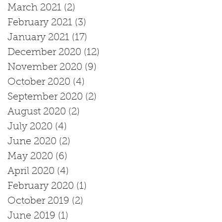
March 2021
(2)
2 posts
February 2021
(3)
3 posts
January 2021
(17)
17 posts
December 2020
(12)
12 posts
November 2020
(9)
9 posts
October 2020
(4)
4 posts
September 2020
(2)
2 posts
August 2020
(2)
2 posts
July 2020
(4)
4 posts
June 2020
(2)
2 posts
May 2020
(6)
6 posts
April 2020
(4)
4 posts
February 2020
(1)
1 post
October 2019
(2)
2 posts
June 2019
(1)
1 post