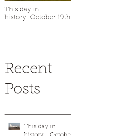
This day in
This day in
history...October 19th
history...October 18t
Recent
Posts
This day in
history - October