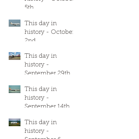
5th
This day in
history - October
2nd
This day in
history -
September 29th
This day in
history -
September 14th
This day in
history -