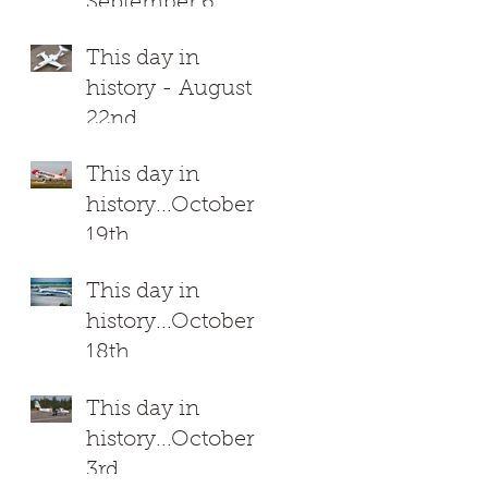
September 6
This day in
history - August
22nd
This day in
history...October
19th
This day in
history...October
18th
This day in
history...October
3rd