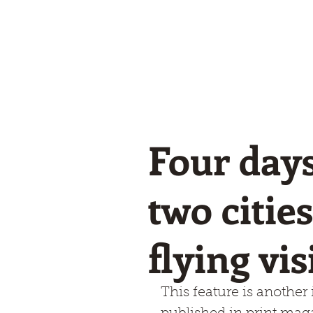
Winglets
What I do!
Feature writing and Publications.
flyWinglets sho
Stay Curious
Four days
two citie
flying vi
This feature is another i