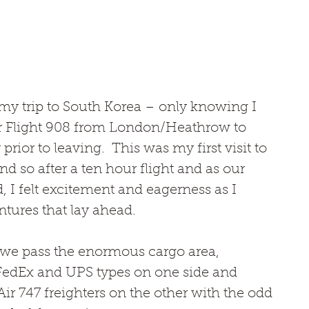
n my trip to South Korea – only knowing I 
r Flight 908 from London/Heathrow to 
ior to leaving.  This was my first visit to 
nd so after a ten hour flight and as our 
d, I felt excitement and eagerness as I 
tures that lay ahead.
t we pass the enormous cargo area, 
FedEx and UPS types on one side and 
ir 747 freighters on the other with the odd 