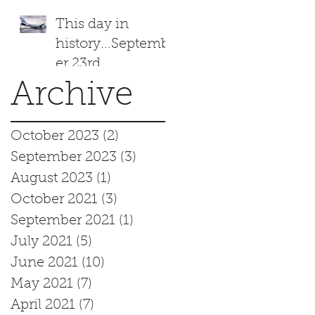
This day in
history...Septemb
er 23rd
Archive
October 2023
(2)
2 posts
September 2023
(3)
3 posts
August 2023
(1)
1 post
October 2021
(3)
3 posts
September 2021
(1)
1 post
July 2021
(5)
5 posts
June 2021
(10)
10 posts
May 2021
(7)
7 posts
April 2021
(7)
7 posts