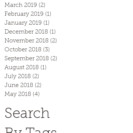
March 2019
(2)
2 posts
February 2019
(1)
1 post
January 2019
(1)
1 post
December 2018
(1)
1 post
November 2018
(2)
2 posts
October 2018
(3)
3 posts
September 2018
(2)
2 posts
August 2018
(1)
1 post
July 2018
(2)
2 posts
June 2018
(2)
2 posts
May 2018
(4)
4 posts
Search