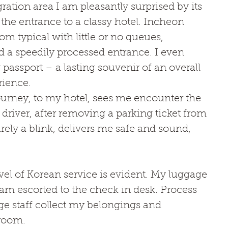
ation area I am pleasantly surprised by its 
the entrance to a classy hotel. Incheon 
from typical with little or no queues, 
 a speedily processed entrance. I even 
passport – a lasting souvenir of an overall 
rience. 
ourney, to my hotel, sees me encounter the 
driver, after removing a parking ticket from 
ely a blink, delivers me safe and sound, 
el of Korean service is evident. My luggage 
am escorted to the check in desk. Process 
e staff collect my belongings and 
room. 