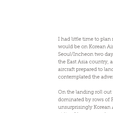
I had little time to pla
would be on Korean Ai
Seoul/Incheon two day pr
the East Asia country, a
aircraft prepared to lan
contemplated the adven
On the landing roll ou
dominated by rows of 
unsurprisingly Korean A