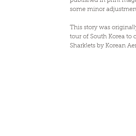
published in print mag
some minor adjustments 
This story was original
tour of South Korea to c
Sharklets by Korean Ae