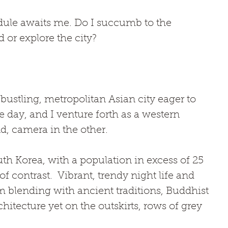
ule awaits me. Do I succumb to the 
 or explore the city?
 bustling, metropolitan Asian city eager to 
e day, and I venture forth as a western 
d, camera in the other. 
uth Korea, with a population in excess of 25 
of contrast.  Vibrant, trendy night life and 
lending with ancient traditions, Buddhist 
hitecture yet on the outskirts, rows of grey 