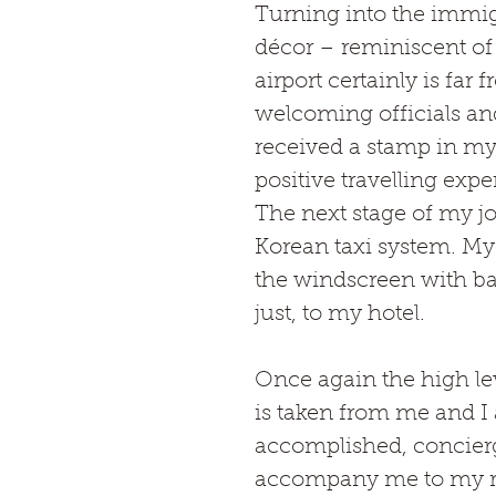
Turning into the immigr
décor – reminiscent of 
airport certainly is far 
welcoming officials and
received a stamp in my 
positive travelling expe
The next stage of my j
Korean taxi system. My 
the windscreen with bar
just, to my hotel.
Once again the high lev
is taken from me and I 
accomplished, concierg
accompany me to my 