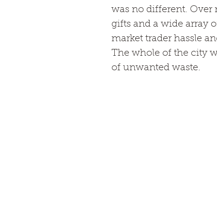
was no different. Over 
gifts and a wide array o
market trader hassle and
The whole of the city w
of unwanted waste. 