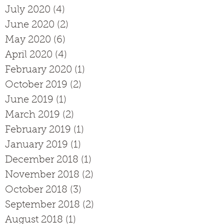
July 2020
(4)
4 posts
June 2020
(2)
2 posts
May 2020
(6)
6 posts
April 2020
(4)
4 posts
February 2020
(1)
1 post
October 2019
(2)
2 posts
June 2019
(1)
1 post
March 2019
(2)
2 posts
February 2019
(1)
1 post
January 2019
(1)
1 post
December 2018
(1)
1 post
November 2018
(2)
2 posts
October 2018
(3)
3 posts
September 2018
(2)
2 posts
August 2018
(1)
1 post