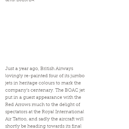
Just a year ago, British Airways 
lovingly re-painted four of its jumbo 
jets in heritage colours to mark the 
company’s centenary. The BOAC jet 
put in a guest appearance with the 
Red Arrows much to the delight of 
spectators at the Royal International 
Air Tattoo, and sadly the aircraft will 
shortly be heading towards its final 