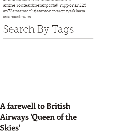
airline route
airliner
airport
all nippon
an225
an72
ana
anadolujet
antonov
argosy
arkia
asa
asiana
astraues
Search By Tags
A farewell to British
Airways 'Queen of the
Skies'