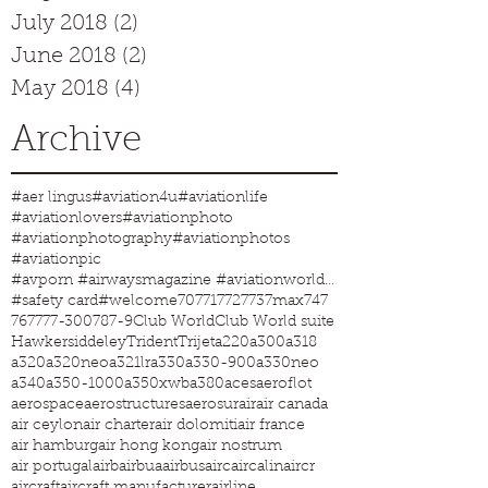
July 2018
(2)
2 posts
June 2018
(2)
2 posts
May 2018
(4)
4 posts
Archive
#aer lingus
#aviation4u
#aviationlife
#aviationlovers
#aviationphoto
#aviationphotography
#aviationphotos
#aviationpic
#avporn #airwaysmagazine #aviationworld #aviationphotos #aviation4u #aviationlife
#safety card
#welcome
707
717
727
737max
747
767
777-300
787-9
Club World
Club World suite
Hawkersiddeley
Trident
Trijet
a220
a300
a318
a320
a320neo
a321lr
a330
a330-900
a330neo
a340
a350-1000
a350xwb
a380
aces
aeroflot
aerospace
aerostructures
aerosur
air
air canada
air ceylon
air charter
air dolomiti
air france
air hamburg
air hong kong
air nostrum
air portugal
airb
airbua
airbus
airc
aircalin
aircr
aircraft
aircraft manufacturer
airline