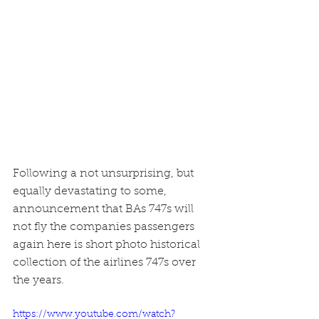
Following a not unsurprising, but 
equally devastating to some, 
announcement that BAs 747s will 
not fly the companies passengers 
again here is short photo historical 
collection of the airlines 747s over 
the years.
https://www.youtube.com/watch?