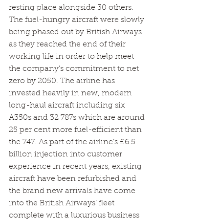
resting place alongside 30 others.
The fuel-hungry aircraft were slowly 
being phased out by British Airways 
as they reached the end of their 
working life in order to help meet 
the company’s commitment to net 
zero by 2050. The airline has 
invested heavily in new, modern 
long-haul aircraft including six 
A350s and 32 787s which are around 
25 per cent more fuel-efficient than 
the 747. As part of the airline’s £6.5 
billion injection into customer 
experience in recent years, existing 
aircraft have been refurbished and 
the brand new arrivals have come 
into the British Airways’ fleet 
complete with a luxurious business 