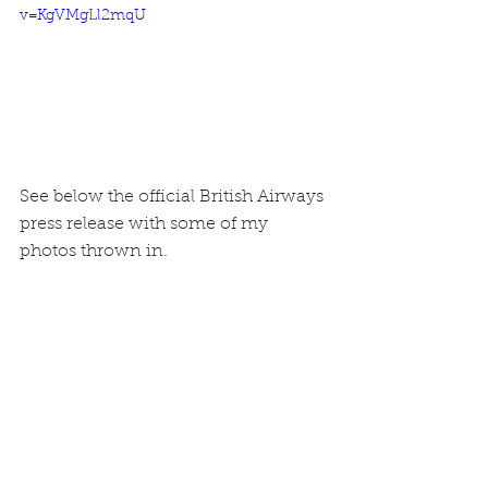
v=KgVMgLl2mqU
See below the official British Airways 
press release with some of my 
photos thrown in.