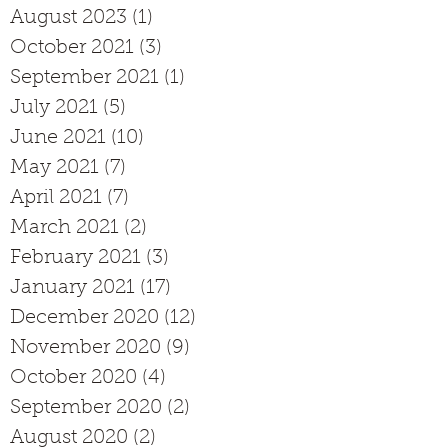
August 2023
(1)
1 post
October 2021
(3)
3 posts
September 2021
(1)
1 post
July 2021
(5)
5 posts
June 2021
(10)
10 posts
May 2021
(7)
7 posts
April 2021
(7)
7 posts
March 2021
(2)
2 posts
February 2021
(3)
3 posts
January 2021
(17)
17 posts
December 2020
(12)
12 posts
November 2020
(9)
9 posts
October 2020
(4)
4 posts
September 2020
(2)
2 posts
August 2020
(2)
2 posts