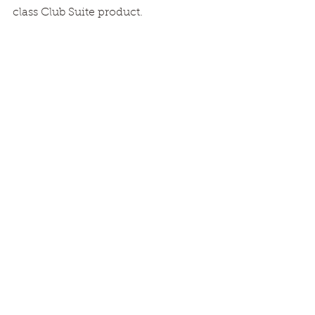
class Club Suite product.