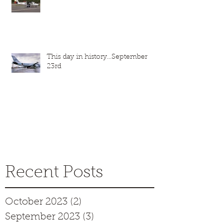
This day in history...September
23rd
Recent Posts
October 2023
(2)
2 posts
September 2023
(3)
3 posts