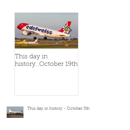
This day in
This day in
history...October 19th
history...October
This day in history - October 5th