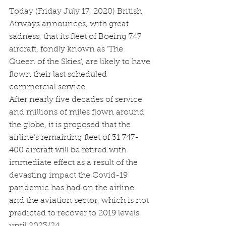
Today (Friday July 17, 2020) British 
Airways announces, with great 
sadness, that its fleet of Boeing 747 
aircraft, fondly known as ‘The 
Queen of the Skies’, are likely to have 
flown their last scheduled 
commercial service.
After nearly five decades of service 
and millions of miles flown around 
the globe, it is proposed that the 
airline’s remaining fleet of 31 747-
400 aircraft will be retired with 
immediate effect as a result of the 
devasting impact the Covid-19 
pandemic has had on the airline 
and the aviation sector, which is not 
predicted to recover to 2019 levels 
until 2023/24.