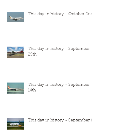
This day in history - October 2nd
This day in history - September
29th
This day in history - September
14th
This day in history - September 6