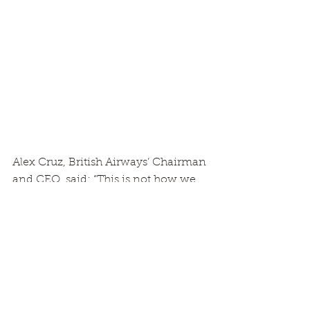
Alex Cruz, British Airways’ Chairman 
and CEO, said: “This is not how we 
wanted or expected to have to say 
goodbye to our incredible fleet of 
747 aircraft. It is a heart-breaking 
decision to have to make. So many 
people, including many thousands 
of our colleagues past and present, 
have spent countless hours on and 