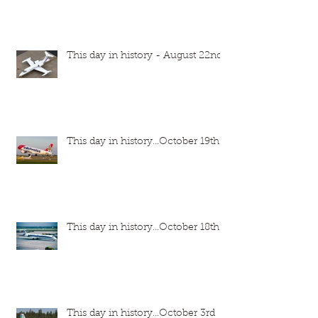
This day in history - August 22nd
This day in history...October 19th
This day in history...October 18th
This day in history...October 3rd