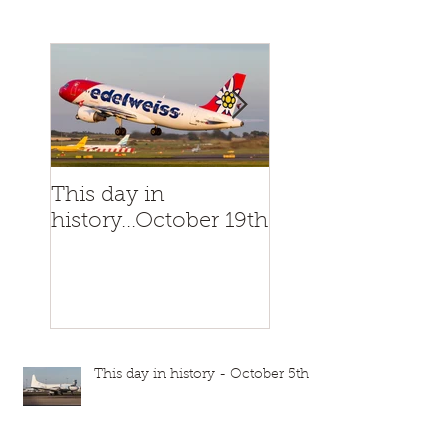
This day in
This day in
history...October 19th
history...October
This day in history - October 5th