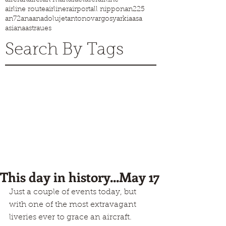
airline route
airliner
airport
all nippon
an225
an72
ana
anadolujet
antonov
argosy
arkia
asa
asiana
astraues
Search By Tags
This day in history...May 17
Just a couple of events today, but 
with one of the most extravagant 
liveries ever to grace an aircraft.