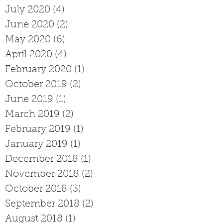
July 2020
(4)
4 posts
June 2020
(2)
2 posts
May 2020
(6)
6 posts
April 2020
(4)
4 posts
February 2020
(1)
1 post
October 2019
(2)
2 posts
June 2019
(1)
1 post
March 2019
(2)
2 posts
February 2019
(1)
1 post
January 2019
(1)
1 post
December 2018
(1)
1 post
November 2018
(2)
2 posts
October 2018
(3)
3 posts
September 2018
(2)
2 posts
August 2018
(1)
1 post