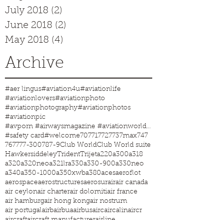
July 2018
(2)
2 posts
June 2018
(2)
2 posts
May 2018
(4)
4 posts
Archive
#aer lingus
#aviation4u
#aviationlife
#aviationlovers
#aviationphoto
#aviationphotography
#aviationphotos
#aviationpic
#avporn #airwaysmagazine #aviationworld #aviationphotos #aviation4u #aviationlife
#safety card
#welcome
707
717
727
737max
747
767
777-300
787-9
Club World
Club World suite
Hawkersiddeley
Trident
Trijet
a220
a300
a318
a320
a320neo
a321lr
a330
a330-900
a330neo
a340
a350-1000
a350xwb
a380
aces
aeroflot
aerospace
aerostructures
aerosur
air
air canada
air ceylon
air charter
air dolomiti
air france
air hamburg
air hong kong
air nostrum
air portugal
airb
airbua
airbus
airc
aircalin
aircr
aircraft
aircraft manufacturer
airline