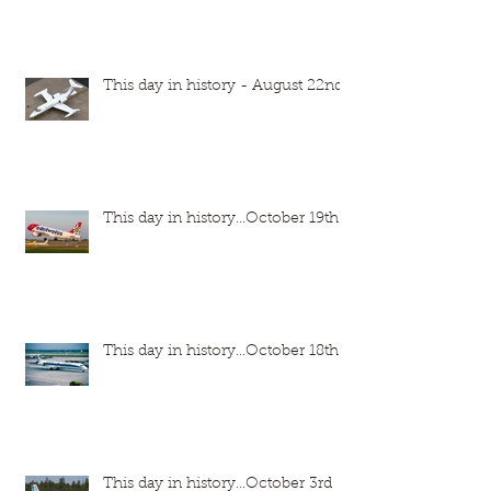
This day in history - August 22nd
This day in history...October 19th
This day in history...October 18th
This day in history...October 3rd