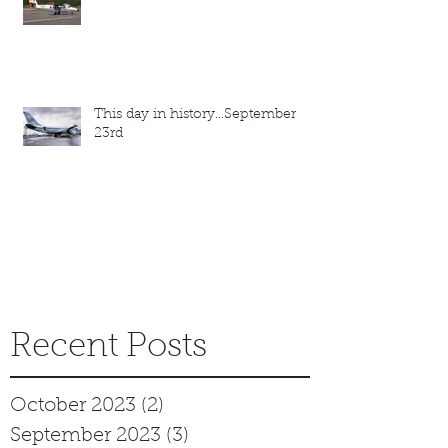
This day in history...September
23rd
Recent Posts
October 2023
(2)
2 posts
September 2023
(3)
3 posts