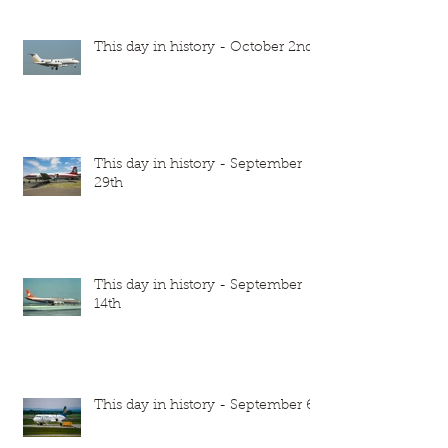
This day in history - October 2nd
This day in history - September
29th
This day in history - September
14th
This day in history - September 6