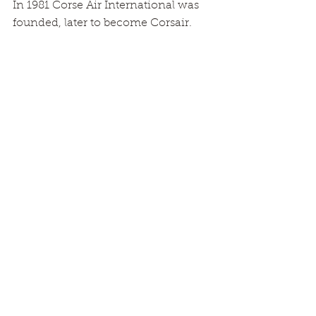
In 1981 Corse Air International was 
founded, later to become Corsair.