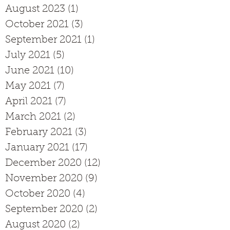
August 2023
(1)
1 post
October 2021
(3)
3 posts
September 2021
(1)
1 post
July 2021
(5)
5 posts
June 2021
(10)
10 posts
May 2021
(7)
7 posts
April 2021
(7)
7 posts
March 2021
(2)
2 posts
February 2021
(3)
3 posts
January 2021
(17)
17 posts
December 2020
(12)
12 posts
November 2020
(9)
9 posts
October 2020
(4)
4 posts
September 2020
(2)
2 posts
August 2020
(2)
2 posts