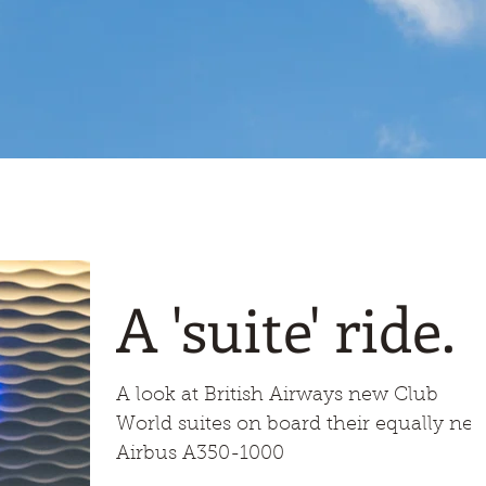
A 'suite' ride.
A look at British Airways new Club
World suites on board their equally ne
Airbus A350-1000