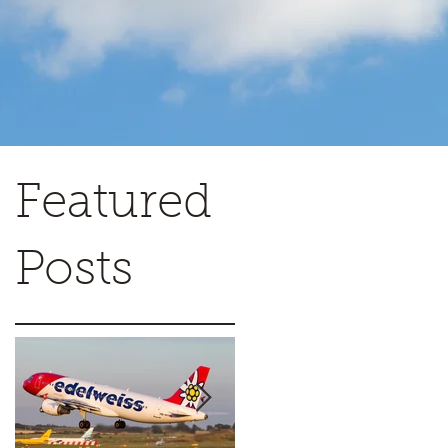
Featured
Posts
w