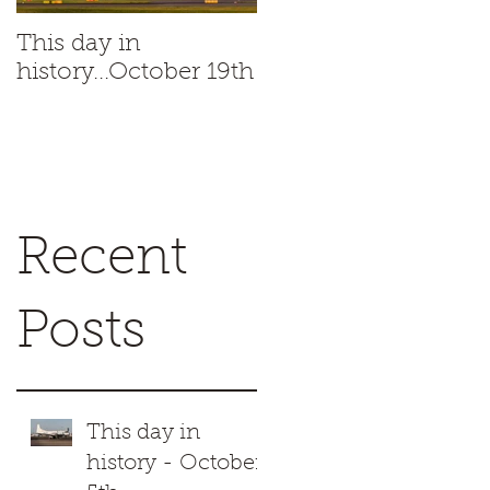
This day in
This day in
history...October 19th
history...October 18t
Recent
Posts
This day in
history - October