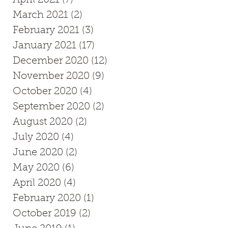
March 2021
(2)
2 posts
February 2021
(3)
3 posts
January 2021
(17)
17 posts
December 2020
(12)
12 posts
November 2020
(9)
9 posts
October 2020
(4)
4 posts
September 2020
(2)
2 posts
August 2020
(2)
2 posts
July 2020
(4)
4 posts
June 2020
(2)
2 posts
May 2020
(6)
6 posts
April 2020
(4)
4 posts
February 2020
(1)
1 post
October 2019
(2)
2 posts