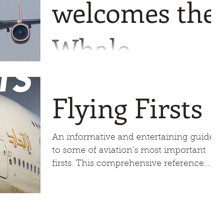
welcomes the
Whale
The plan was for the aircraft to make a
flyby before landing but the final
Flying Firsts
decision was the Captains so all eyes
were on the aircraft as it
An informative and entertaining guide
to some of aviation’s most important
firsts. This comprehensive reference
manual brings to life many