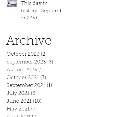
This day in
history...Septemb
er 23rd
Archive
October 2023
(2)
2 posts
September 2023
(3)
3 posts
August 2023
(1)
1 post
October 2021
(3)
3 posts
September 2021
(1)
1 post
July 2021
(5)
5 posts
June 2021
(10)
10 posts
May 2021
(7)
7 posts
April 2021
(7)
7 posts