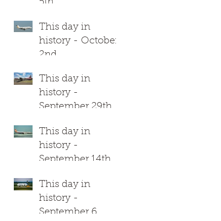
5th
This day in
history - October
2nd
This day in
history -
September 29th
This day in
history -
September 14th
This day in
history -
September 6