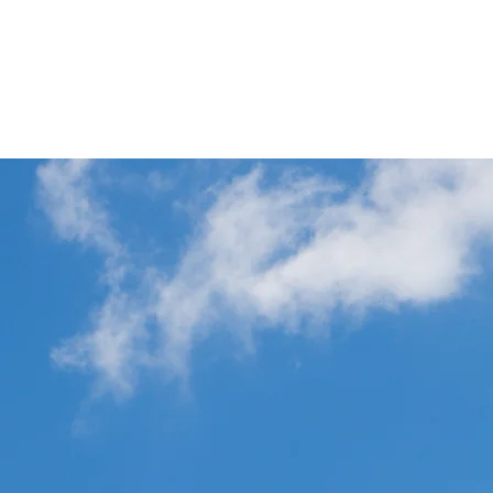
p
Commercial Aviation Photo Library