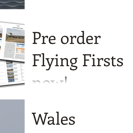
Pre order
Flying Firsts
now!
A month-by-month guide to
commercial aircraft maiden flights
Wales