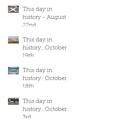
This day in
history - August
22nd
This day in
history...October
19th
This day in
history...October
18th
This day in
history...October
3rd