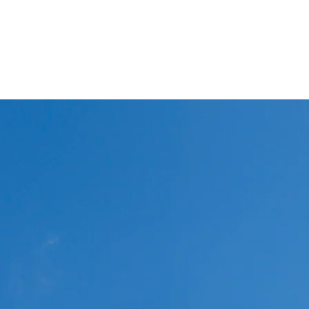
Winglets
What I do!
Feature writing and Publications.
flyWinglets sho
Stay Curious