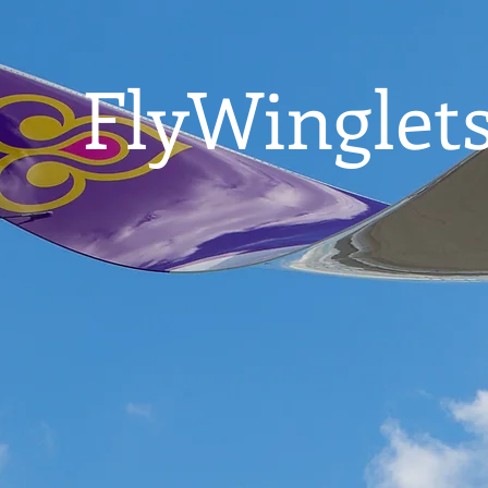
FlyWinglets