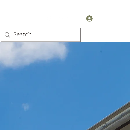
+44 (0) 7905607499
Log In