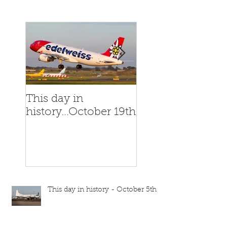
This day in
This day in
history...October 19th
history...October
This day in history - October 5th