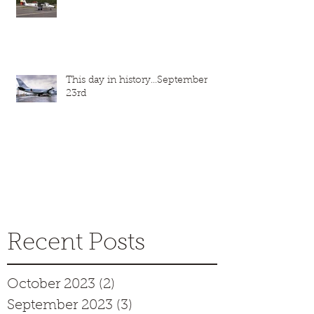
This day in history...September
23rd
Recent Posts
October 2023
(2)
2 posts
September 2023
(3)
3 posts