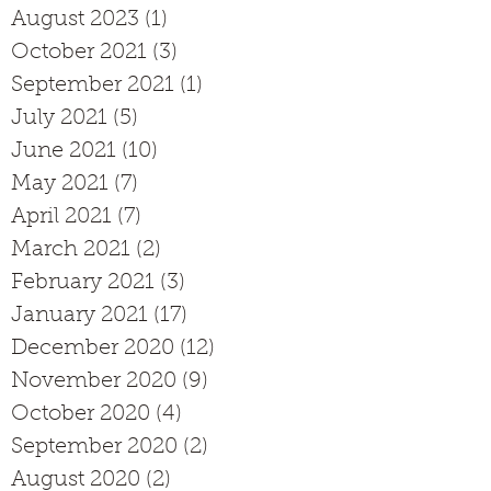
August 2023
(1)
1 post
October 2021
(3)
3 posts
September 2021
(1)
1 post
July 2021
(5)
5 posts
June 2021
(10)
10 posts
May 2021
(7)
7 posts
April 2021
(7)
7 posts
March 2021
(2)
2 posts
February 2021
(3)
3 posts
January 2021
(17)
17 posts
December 2020
(12)
12 posts
November 2020
(9)
9 posts
October 2020
(4)
4 posts
September 2020
(2)
2 posts
August 2020
(2)
2 posts