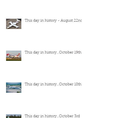
This day in history - August 22nd
This day in history...October 19th
This day in history...October 18th
This day in history...October 3rd