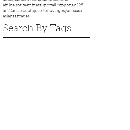
airline route
airliner
airport
all nippon
an225
an72
ana
anadolujet
antonov
argosy
arkia
asa
asiana
astraues
Search By Tags
Pre order Flying Firsts now!