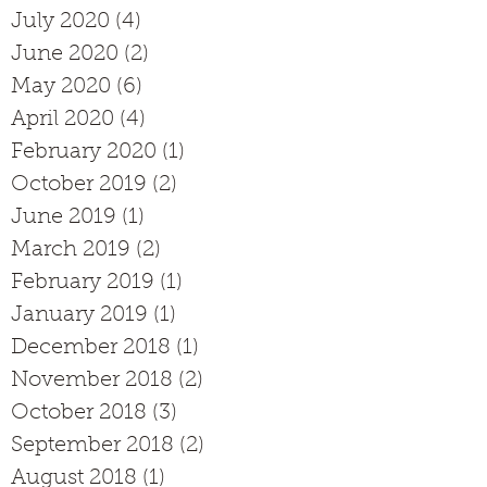
July 2020
(4)
4 posts
June 2020
(2)
2 posts
May 2020
(6)
6 posts
April 2020
(4)
4 posts
February 2020
(1)
1 post
October 2019
(2)
2 posts
June 2019
(1)
1 post
March 2019
(2)
2 posts
February 2019
(1)
1 post
January 2019
(1)
1 post
December 2018
(1)
1 post
November 2018
(2)
2 posts
October 2018
(3)
3 posts
September 2018
(2)
2 posts
August 2018
(1)
1 post