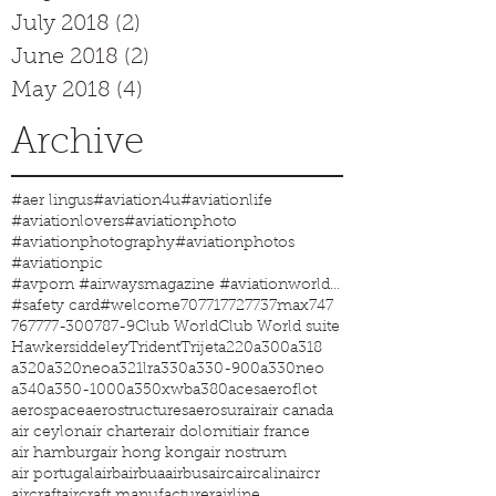
July 2018
(2)
2 posts
June 2018
(2)
2 posts
May 2018
(4)
4 posts
Archive
#aer lingus
#aviation4u
#aviationlife
#aviationlovers
#aviationphoto
#aviationphotography
#aviationphotos
#aviationpic
#avporn #airwaysmagazine #aviationworld #aviationphotos #aviation4u #aviationlife
#safety card
#welcome
707
717
727
737max
747
767
777-300
787-9
Club World
Club World suite
Hawkersiddeley
Trident
Trijet
a220
a300
a318
a320
a320neo
a321lr
a330
a330-900
a330neo
a340
a350-1000
a350xwb
a380
aces
aeroflot
aerospace
aerostructures
aerosur
air
air canada
air ceylon
air charter
air dolomiti
air france
air hamburg
air hong kong
air nostrum
air portugal
airb
airbua
airbus
airc
aircalin
aircr
aircraft
aircraft manufacturer
airline