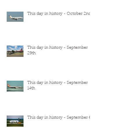
This day in history - October 2nd
This day in history - September
29th
This day in history - September
14th
This day in history - September 6