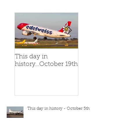
This day in
This day in
history...October 19th
history...October
This day in history - October 5th