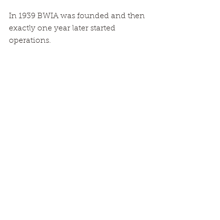
In 1939 BWIA was founded and then 
exactly one year later started 
operations.