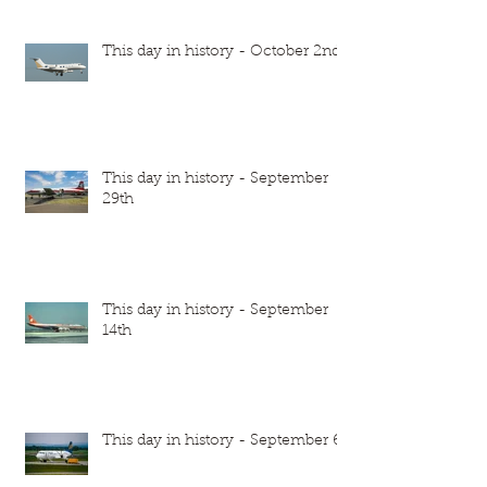
This day in history - October 2nd
This day in history - September
29th
This day in history - September
14th
This day in history - September 6