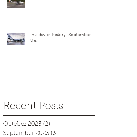
This day in history...September
23rd
Recent Posts
October 2023
(2)
2 posts
September 2023
(3)
3 posts