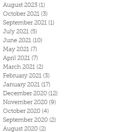
August 2023
(1)
1 post
October 2021
(3)
3 posts
September 2021
(1)
1 post
July 2021
(5)
5 posts
June 2021
(10)
10 posts
May 2021
(7)
7 posts
April 2021
(7)
7 posts
March 2021
(2)
2 posts
February 2021
(3)
3 posts
January 2021
(17)
17 posts
December 2020
(12)
12 posts
November 2020
(9)
9 posts
October 2020
(4)
4 posts
September 2020
(2)
2 posts
August 2020
(2)
2 posts