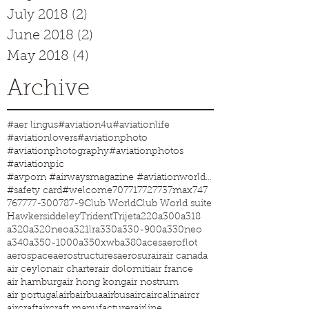
July 2018
(2)
2 posts
June 2018
(2)
2 posts
May 2018
(4)
4 posts
Archive
#aer lingus
#aviation4u
#aviationlife
#aviationlovers
#aviationphoto
#aviationphotography
#aviationphotos
#aviationpic
#avporn #airwaysmagazine #aviationworld #aviationphotos #aviation4u #aviationlife
#safety card
#welcome
707
717
727
737max
747
767
777-300
787-9
Club World
Club World suite
Hawkersiddeley
Trident
Trijet
a220
a300
a318
a320
a320neo
a321lr
a330
a330-900
a330neo
a340
a350-1000
a350xwb
a380
aces
aeroflot
aerospace
aerostructures
aerosur
air
air canada
air ceylon
air charter
air dolomiti
air france
air hamburg
air hong kong
air nostrum
air portugal
airb
airbua
airbus
airc
aircalin
aircr
aircraft
aircraft manufacturer
airline