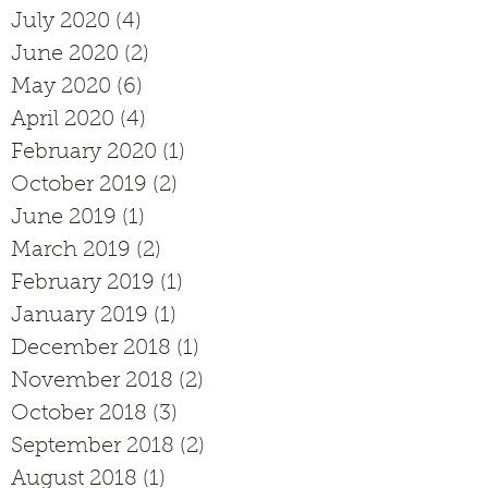
July 2020
(4)
4 posts
June 2020
(2)
2 posts
May 2020
(6)
6 posts
April 2020
(4)
4 posts
February 2020
(1)
1 post
October 2019
(2)
2 posts
June 2019
(1)
1 post
March 2019
(2)
2 posts
February 2019
(1)
1 post
January 2019
(1)
1 post
December 2018
(1)
1 post
November 2018
(2)
2 posts
October 2018
(3)
3 posts
September 2018
(2)
2 posts
August 2018
(1)
1 post