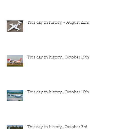
This day in history - August 22nd
This day in history...October 19th
This day in history...October 18th
This day in history...October 3rd