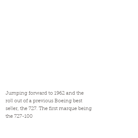
Jumping forward to 1962 and the 
roll out of a previous Boeing best 
seller, the 727. The first marque being 
the 727-100