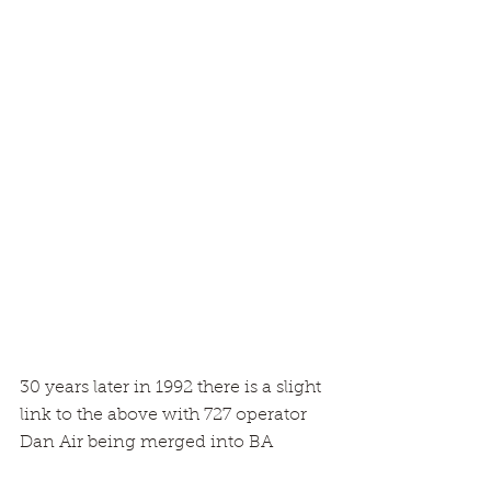
30 years later in 1992 there is a slight 
link to the above with 727 operator 
Dan Air being merged into BA