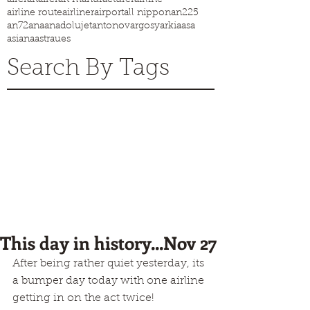
airline route
airliner
airport
all nippon
an225
an72
ana
anadolujet
antonov
argosy
arkia
asa
asiana
astraues
Search By Tags
This day in history...Nov 27
After being rather quiet yesterday, its 
a bumper day today with one airline 
getting in on the act twice!