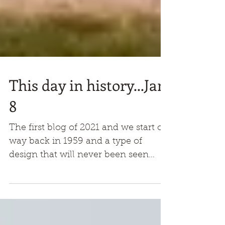
This day in history...Jan
8
The first blog of 2021 and we start off
way back in 1959 and a type of
design that will never been seen
again. This shape had never been
any