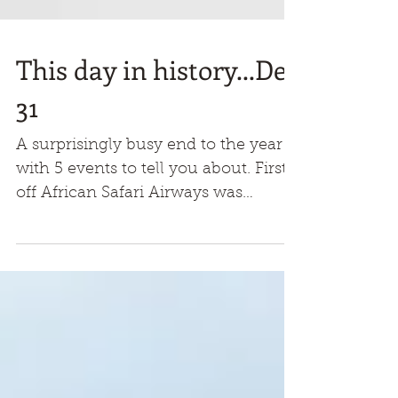
This day in history...Dec
31
A surprisingly busy end to the year
with 5 events to tell you about. First
off African Safari Airways was
formed in 1967