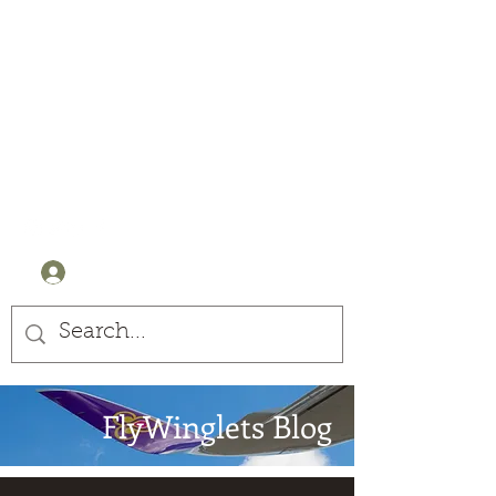
Winglets
Stay Curious
+44 (0) 7905607499
Log In
FlyWinglets Blog