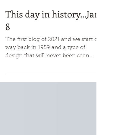
This day in history...Jan
8
The first blog of 2021 and we start off
way back in 1959 and a type of
design that will never been seen
again. This shape had never been
any