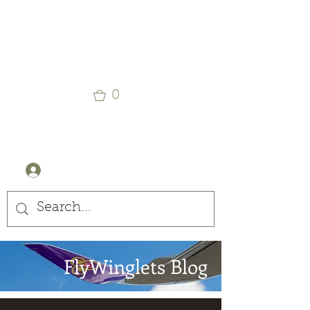
Winglets
Stay Curious
0
+44 (0) 7905607499
Log In
FlyWinglets Blog