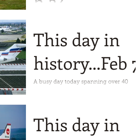
h 24
A 64 year span for todays trip down
memory lane starting off back in 1947
This day in
when Reeve Aleutian was incorporated
Check one of the pictures fo
history...Feb 7
A busy day today spanning over 40
years. First off, in 1966 Air Charter was
established under the name SAFA
This day in