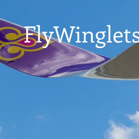
FlyWinglets