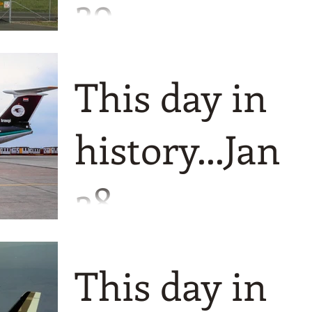
29
A fairly recent threesome today with a
definite Australian feel to it. We only go
This day in
back to 2004 to start us off and the first
of the Australi
history...Jan
28
Just a threesome for you today, but
plenty of pictures and all positive
This day in
events!! We go way back to to just after
WW2 to start off today as