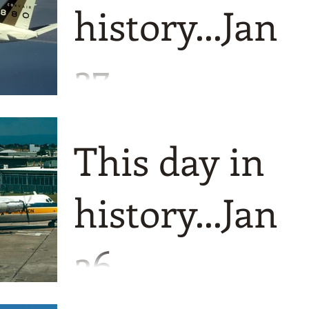
history...Jan
27
A fantastic five for you today although
not for the airlines concerned! We start
This day in
on positives however with two aircraft
making their maiden
history...Jan
26
Another fabulous foursome today and