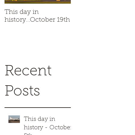
This day in
This day in
history...October 19th
history...October 18t
.
Recent
Posts
This day in
history - October