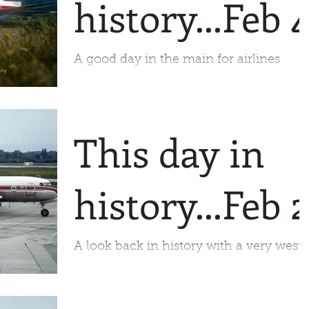
history...Feb 
A good day in the main for airlines
today with four starting and just two
departing. Biman Bangladesh starts us
of in 1972 starting its dome
This day in
history...Feb 2
A look back in history with a very west
coast of America feel to it. 1951 is our
starting point for today and the first
flight of the DC6B f