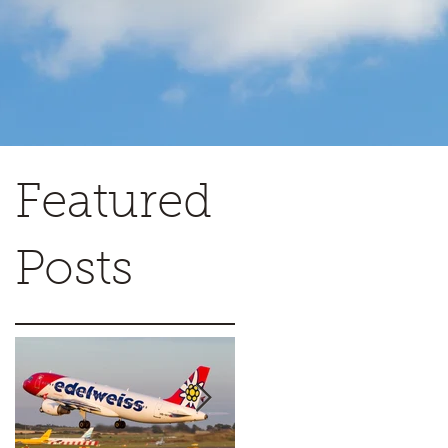
Featured
Posts
c