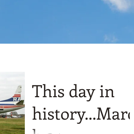
This day in
history...Mar