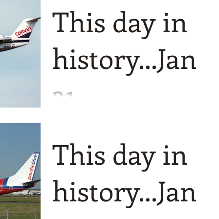
This day in
history...Jan
31
A bumper edition to finish of the mont
1977 is the starting point for us and for
This day in
Comair which was founded as Wings
Airways that year.
history...Jan