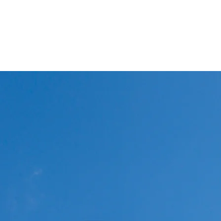
Winglets
What I do!
Feature writing and Publications.
flyWinglets sho
Stay Curious