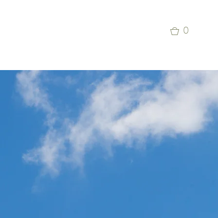
p
Commercial Aviation Photo Library
0