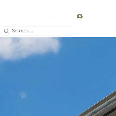
+44 (0) 7905607499
Log In