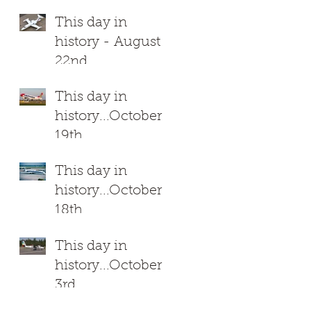
This day in
history - August
22nd
This day in
history...October
19th
This day in
h.
history...October
18th
This day in
history...October
3rd