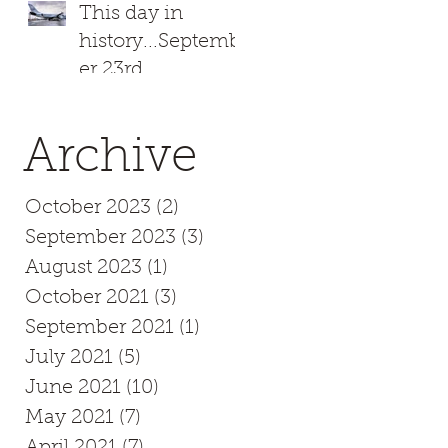
This day in
history...Septemb
er 23rd
Archive
October 2023
(2)
2 posts
September 2023
(3)
3 posts
August 2023
(1)
1 post
October 2021
(3)
3 posts
September 2021
(1)
1 post
July 2021
(5)
5 posts
June 2021
(10)
10 posts
May 2021
(7)
7 posts
April 2021
(7)
7 posts