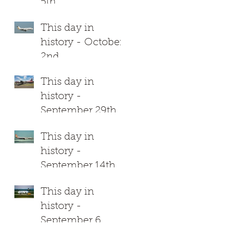
4
5th
This day in
history - October
2nd
This day in
history -
September 29th
This day in
history -
September 14th
This day in
history -
September 6