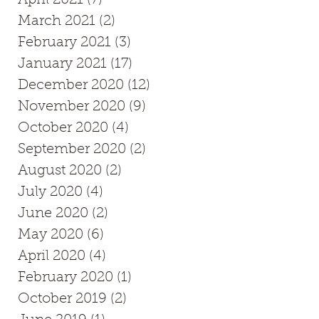
March 2021
(2)
2 posts
February 2021
(3)
3 posts
January 2021
(17)
17 posts
December 2020
(12)
12 posts
November 2020
(9)
9 posts
October 2020
(4)
4 posts
September 2020
(2)
2 posts
August 2020
(2)
2 posts
July 2020
(4)
4 posts
June 2020
(2)
2 posts
May 2020
(6)
6 posts
April 2020
(4)
4 posts
February 2020
(1)
1 post
October 2019
(2)
2 posts